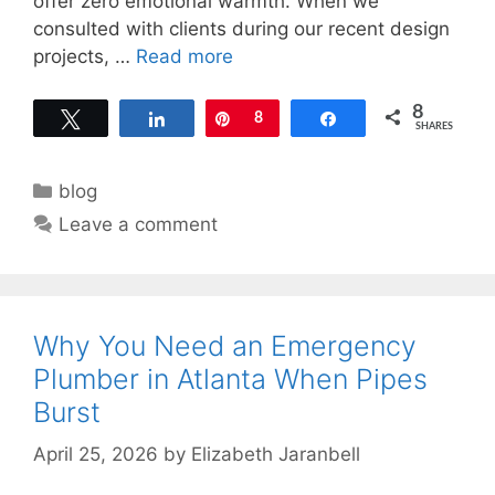
offer zero emotional warmth. When we
consulted with clients during our recent design
projects, …
Read more
8
Tweet
Share
Pin
8
Share
SHARES
Categories
blog
Leave a comment
Why You Need an Emergency
Plumber in Atlanta When Pipes
Burst
April 25, 2026
by
Elizabeth Jaranbell