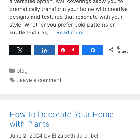
a versatile option, wall coverings allow you to
dramatically transform your home with creative
designs and textures that resonate with your
style. Whether you prefer bold patterns or
subtle textures, …
Read more
4
Tweet
Share
Pin
4
Share
SHARES
Categories
blog
Leave a comment
How to Decorate Your Home
with Plants
June 2, 2024
by
Elizabeth Jaranbell