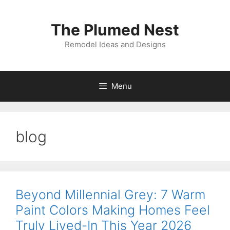
Skip
to
The Plumed Nest
content
Remodel Ideas and Designs
Menu
blog
Beyond Millennial Grey: 7 Warm
Paint Colors Making Homes Feel
Truly Lived-In This Year 2026