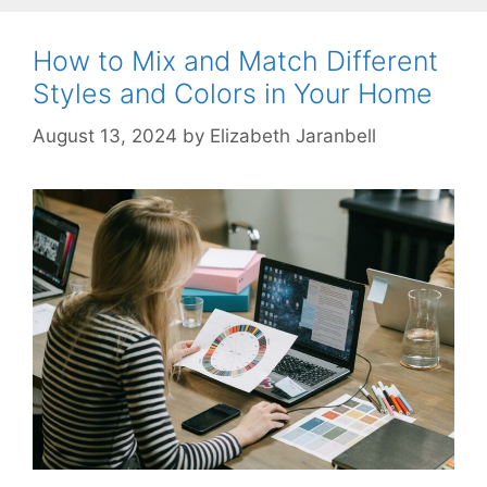
How to Mix and Match Different
Styles and Colors in Your Home
August 13, 2024
by
Elizabeth Jaranbell