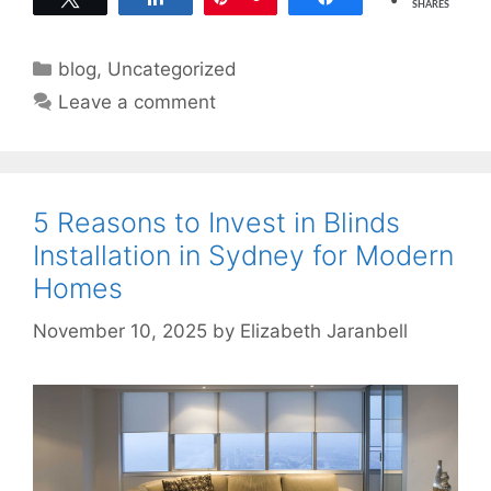
SHARES
Categories
blog
,
Uncategorized
Leave a comment
5 Reasons to Invest in Blinds
Installation in Sydney for Modern
Homes
November 10, 2025
by
Elizabeth Jaranbell