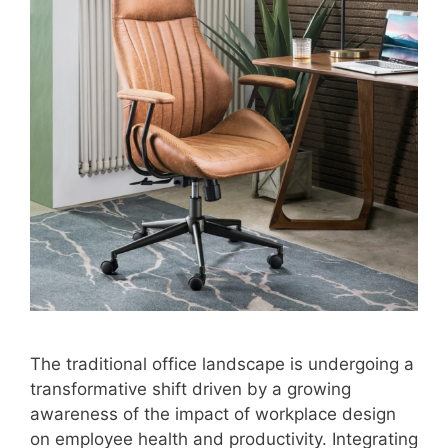
The traditional office landscape is undergoing a
transformative shift driven by a growing
awareness of the impact of workplace design
on employee health and productivity. Integrating