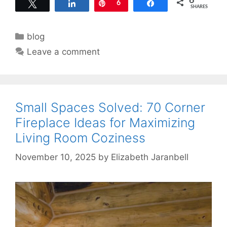
6
Tweet
Share
Pin
6
Share
SHARES
Categories
blog
Leave a comment
Small Spaces Solved: 70 Corner
Fireplace Ideas for Maximizing
Living Room Coziness
November 10, 2025
by
Elizabeth Jaranbell