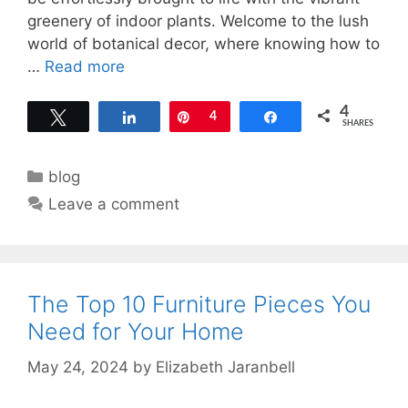
greenery of indoor plants. Welcome to the lush
world of botanical decor, where knowing how to
…
Read more
4
Tweet
Share
Pin
4
Share
SHARES
Categories
blog
Leave a comment
The Top 10 Furniture Pieces You
Need for Your Home
May 24, 2024
by
Elizabeth Jaranbell