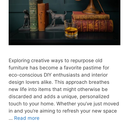
Exploring creative ways to repurpose old
furniture has become a favorite pastime for
eco-conscious DIY enthusiasts and interior
design lovers alike. This approach breathes
new life into items that might otherwise be
discarded and adds a unique, personalized
touch to your home. Whether you’ve just moved
in and you’re aiming to refresh your new space
…
Read more