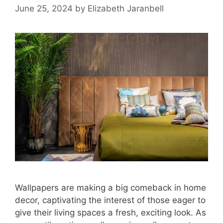
June 25, 2024
by
Elizabeth Jaranbell
Wallpapers are making a big comeback in home
decor, captivating the interest of those eager to
give their living spaces a fresh, exciting look. As