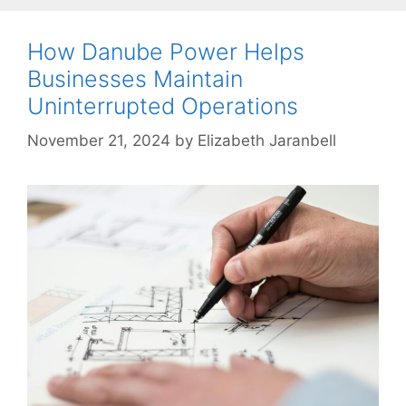
How Danube Power Helps
Businesses Maintain
Uninterrupted Operations
November 21, 2024
by
Elizabeth Jaranbell