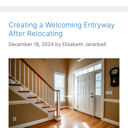
Creating a Welcoming Entryway
After Relocating
December 18, 2024
by
Elizabeth Jaranbell