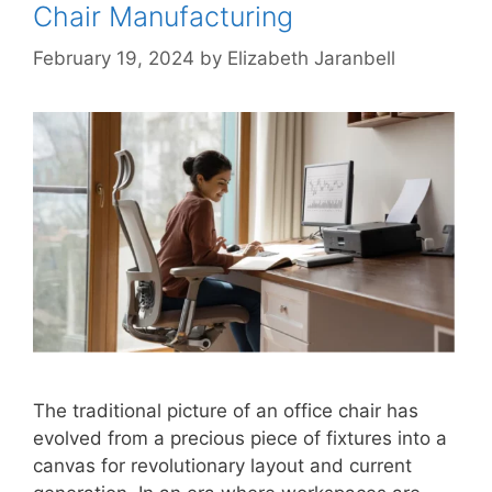
Chair Manufacturing
February 19, 2024
by
Elizabeth Jaranbell
The traditional picture of an office chair has
evolved from a precious piece of fixtures into a
canvas for revolutionary layout and current