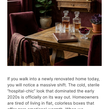
If you walk into a newly renovated home today,
you will notice a massive shift. The cold, sterile
“hospital-chic” look that dominated the early
2020s is officially on its way out. Homeowners
are tired of living in flat, colorless boxes that