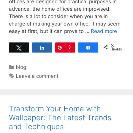
offices are designed for practical purposes in
advance, the home offices are improvised.
There is a lot to consider when you are in
charge of making your own office. It may seem
easy at first, but it can prove to …
Read more
3
Tweet
Share
Pin
3
Share
SHARES
Categories
blog
Leave a comment
Transform Your Home with
Wallpaper: The Latest Trends
and Techniques