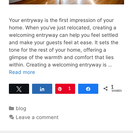
Your entryway is the first impression of your
home. When you’ve just relocated, creating a
welcoming entryway can help you feel settled
and make your guests feel at ease. It sets the
tone for the rest of your home, offering a
glimpse of the warmth and comfort that lies
within. Creating a welcoming entryway is …
Read more
1
Tweet
Share
Pin
1
Share
SHARES
Categories
blog
Leave a comment