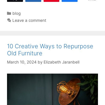
Categories
blog
Leave a comment
10 Creative Ways to Repurpose
Old Furniture
March 10, 2024
by
Elizabeth Jaranbell