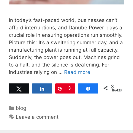
In today’s fast-paced world, businesses can’t
afford interruptions, and Danube Power plays a
crucial role in ensuring operations run smoothly.
Picture this: It’s a sweltering summer day, and a
manufacturing plant is running at full capacity.
Suddenly, the power goes out. Machines grind
to a halt, and the silence is deafening. For
industries relying on …
Read more
3
Tweet
Share
Pin
3
Share
SHARES
Categories
blog
Leave a comment