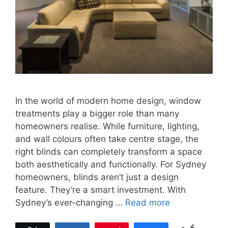
In the world of modern home design, window
treatments play a bigger role than many
homeowners realise. While furniture, lighting,
and wall colours often take centre stage, the
right blinds can completely transform a space
both aesthetically and functionally. For Sydney
homeowners, blinds aren’t just a design
feature. They’re a smart investment. With
Sydney’s ever-changing …
Read more