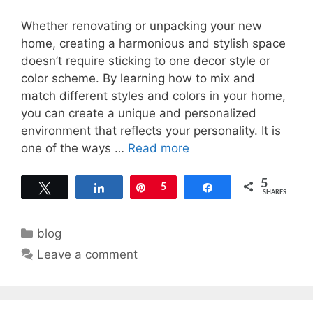
Whether renovating or unpacking your new
home, creating a harmonious and stylish space
doesn’t require sticking to one decor style or
color scheme. By learning how to mix and
match different styles and colors in your home,
you can create a unique and personalized
environment that reflects your personality. It is
one of the ways …
Read more
5
Tweet
Share
Pin
5
Share
SHARES
Categories
blog
Leave a comment