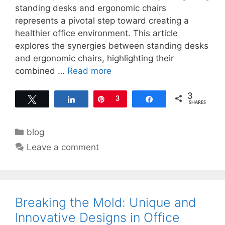
standing desks and ergonomic chairs
represents a pivotal step toward creating a
healthier office environment. This article
explores the synergies between standing desks
and ergonomic chairs, highlighting their
combined …
Read more
3
Tweet
Share
Pin
3
Share
SHARES
Categories
blog
Leave a comment
Breaking the Mold: Unique and
Innovative Designs in Office