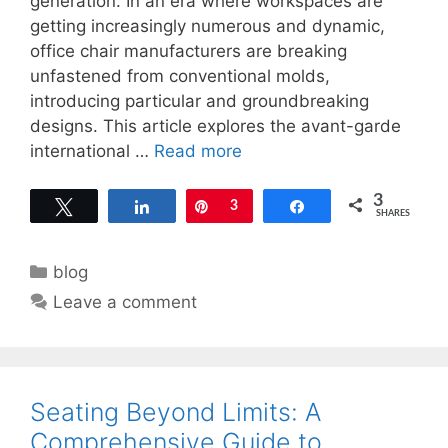
generation. In an era where workspaces are
getting increasingly numerous and dynamic,
office chair manufacturers are breaking
unfastened from conventional molds,
introducing particular and groundbreaking
designs. This article explores the avant-garde
international …
Read more
3
Tweet
Share
Pin
3
Share
SHARES
Categories
blog
Leave a comment
Seating Beyond Limits: A
Comprehensive Guide to