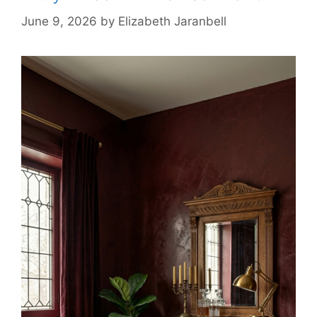
June 9, 2026
by
Elizabeth Jaranbell