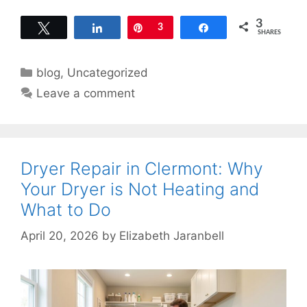
3
Tweet
Share
Pin
3
Share
SHARES
Categories
blog
,
Uncategorized
Leave a comment
Dryer Repair in Clermont: Why
Your Dryer is Not Heating and
What to Do
April 20, 2026
by
Elizabeth Jaranbell