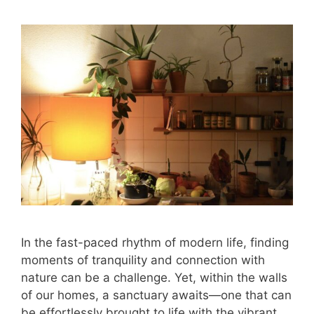
In the fast-paced rhythm of modern life, finding
moments of tranquility and connection with
nature can be a challenge. Yet, within the walls
of our homes, a sanctuary awaits—one that can
be effortlessly brought to life with the vibrant