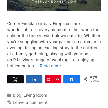
Corner Fireplace ideas-Fireplaces are
wonderful to fill every moment, either when the
cold or the breeze wind blows outside. Whether
you’re snuggling with your partner on a romantic
evening, telling an exciting story to the children
at a family gathering, playing with your pet
on RJ Living’s range of wool rugs, or enjoying
hot lemon tea …
Read more
579
Tweet
Share
579
Pin
Share
SHARES
Categories
blog
,
Living Room
Leave a comment