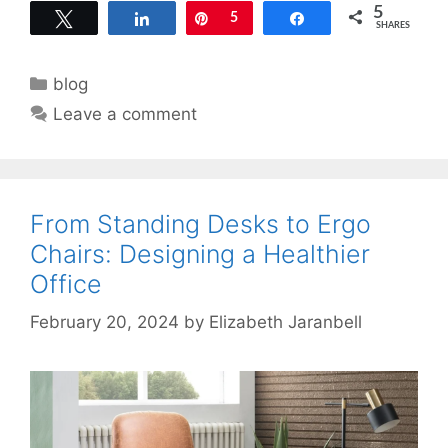
5
Tweet
Share
Pin
5
Share
SHARES
Categories
blog
Leave a comment
From Standing Desks to Ergo
Chairs: Designing a Healthier
Office
February 20, 2024
by
Elizabeth Jaranbell