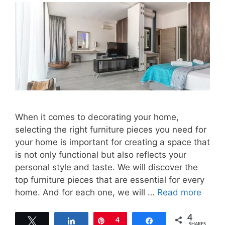
When it comes to decorating your home,
selecting the right furniture pieces you need for
your home is important for creating a space that
is not only functional but also reflects your
personal style and taste. We will discover the
top furniture pieces that are essential for every
home. And for each one, we will …
Read more
4
Tweet
Share
Pin
4
Share
SHARES