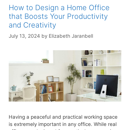
How to Design a Home Office
that Boosts Your Productivity
and Creativity
July 13, 2024
by
Elizabeth Jaranbell
Having a peaceful and practical working space
is extremely important in any office. While real