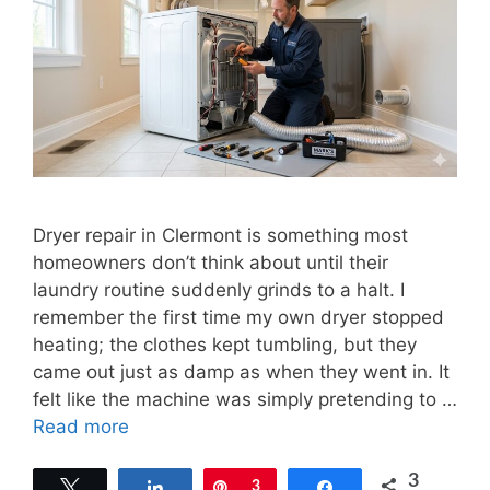
Dryer repair in Clermont is something most
homeowners don’t think about until their
laundry routine suddenly grinds to a halt. I
remember the first time my own dryer stopped
heating; the clothes kept tumbling, but they
came out just as damp as when they went in. It
felt like the machine was simply pretending to …
Read more
3
Tweet
Share
Pin
3
Share