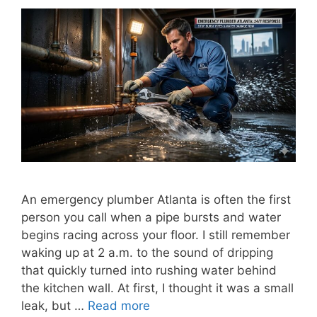
An emergency plumber Atlanta is often the first
person you call when a pipe bursts and water
begins racing across your floor. I still remember
waking up at 2 a.m. to the sound of dripping
that quickly turned into rushing water behind
the kitchen wall. At first, I thought it was a small
leak, but …
Read more