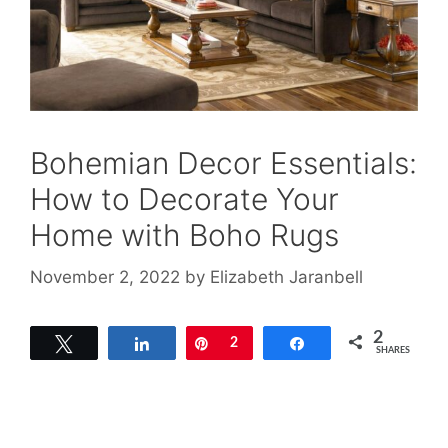
Bohemian Decor Essentials:
How to Decorate Your
Home with Boho Rugs
November 2, 2022
by
Elizabeth Jaranbell
2
Tweet
Share
Pin
2
Share
SHARES