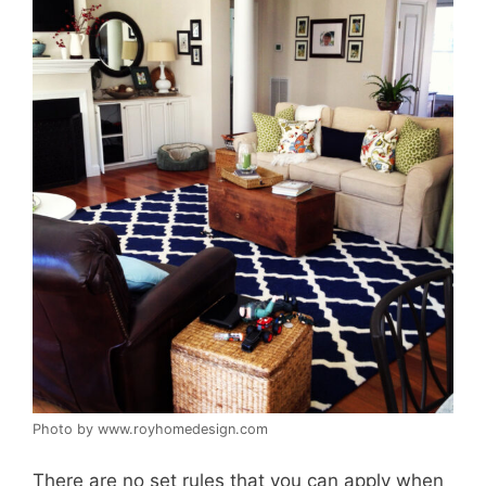
Photo by www.royhomedesign.com
There are no set rules that you can apply when