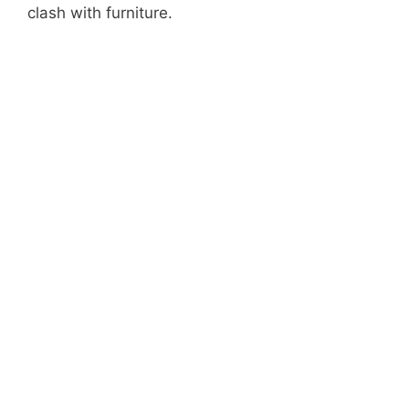
clash with furniture.