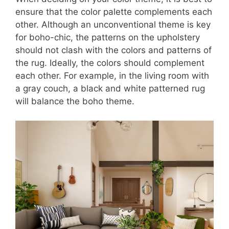
ensure that the color palette complements each
other. Although an unconventional theme is key
for boho-chic, the patterns on the upholstery
should not clash with the colors and patterns of
the rug. Ideally, the colors should complement
each other. For example, in the living room with
a gray couch, a black and white patterned rug
will balance the boho theme.