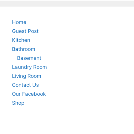
Home
Guest Post
Kitchen
Bathroom
Basement
Laundry Room
Living Room
Contact Us
Our Facebook
Shop