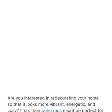
Are you interested in redecorating your home
so that it looks more vibrant, energetic, and
cosy? If so, then
boho rugs
might be perfect for