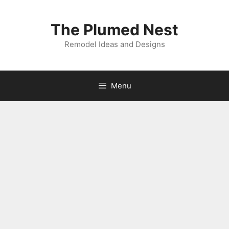
Skip
to
The Plumed Nest
content
Remodel Ideas and Designs
Menu