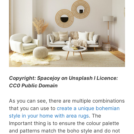
Copyright: Spacejoy on Unsplash l Licence:
CC0 Public Domain
As you can see, there are multiple combinations
that you can use to
create a unique bohemian
style in your home with area rugs
. The
Important thing is to ensure the colour palette
and patterns match the boho style and do not