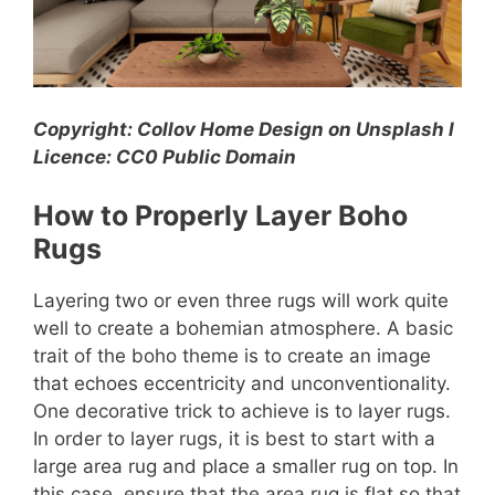
Copyright: Collov Home Design on Unsplash l
Licence: CC0 Public Domain
How to Properly Layer Boho
Rugs
Layering two or even three rugs will work quite
well to create a bohemian atmosphere. A basic
trait of the boho theme is to create an image
that echoes eccentricity and unconventionality.
One decorative trick to achieve is to layer rugs.
In order to layer rugs, it is best to start with a
large area rug and place a smaller rug on top. In
this case, ensure that the area rug is flat so that