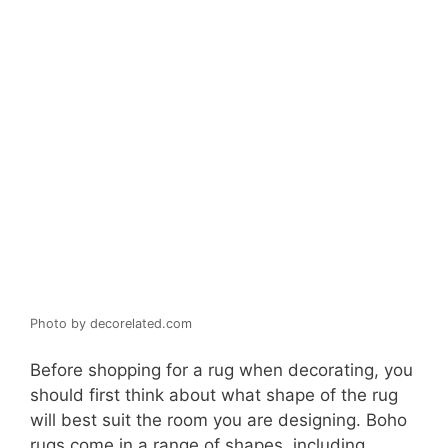
Photo by decorelated.com
Before shopping for a rug when decorating, you
should first think about what shape of the rug
will best suit the room you are designing. Boho
rugs come in a range of shapes, including