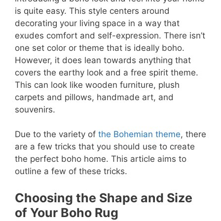
is quite easy. This style centers around
decorating your living space in a way that
exudes comfort and self-expression. There isn’t
one set color or theme that is ideally boho.
However, it does lean towards anything that
covers the earthy look and a free spirit theme.
This can look like wooden furniture, plush
carpets and pillows, handmade art, and
souvenirs.
Due to the variety of
the Bohemian theme
, there
are a few tricks that you should use to create
the perfect boho home. This article aims to
outline a few of these tricks.
Choosing the Shape and Size
of Your Boho Rug