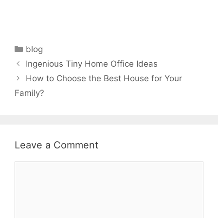
Categories
blog
Ingenious Tiny Home Office Ideas
How to Choose the Best House for Your
Family?
Leave a Comment
Comment