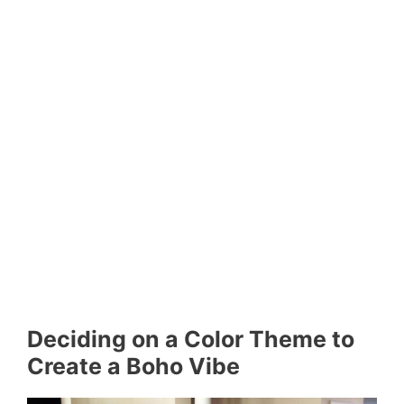
Deciding on a Color Theme to
Create a Boho Vibe