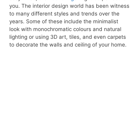
you. The interior design world has been witness
to many different styles and trends over the
years. Some of these include the minimalist
look with monochromatic colours and natural
lighting or using 3D art, tiles, and even carpets
to decorate the walls and ceiling of your home.