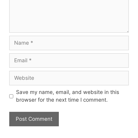
Name
Email
Website
Save my name, email, and website in this
browser for the next time I comment.