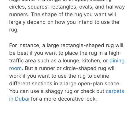
circles, squares, rectangles, ovals, and hallway
runners. The shape of the rug you want will
largely depend on how you intend to use the
rug.
For instance, a large rectangle-shaped rug will
be best if you want to place the rug in a high-
traffic area such as a lounge, kitchen, or
dining
room
. But a runner or circle-shaped rug will
work if you want to use the rug to define
different sections in a large open-plan space.
You can use a shaggy rug or check out
carpets
in Dubai
for a more decorative look.