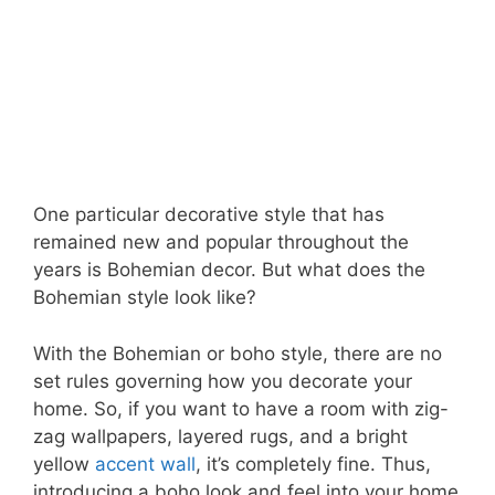
One particular decorative style that has
remained new and popular throughout the
years is Bohemian decor. But what does the
Bohemian style look like?
With the Bohemian or boho style, there are no
set rules governing how you decorate your
home. So, if you want to have a room with zig-
zag wallpapers, layered rugs, and a bright
yellow
accent wall
, it’s completely fine. Thus,
introducing a boho look and feel into your home