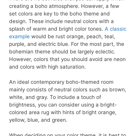
creating a boho atmosphere. However, a few
set colors are key to the boho theme and
design. These include neutral colors with a
splash of warm and bright color tones.
A classic
example
would be rust orange, peach, teal,
purple, and electric blue. For the most part, the
bohemian theme should be largely eclectic.
However, colors that you should avoid are neon
and colors with high saturation.
An ideal contemporary boho-themed room
mainly consists of neutral colors such as brown,
white, and gray. To include a touch of
brightness, you can consider using a bright-
colored area rug with hints of bright orange,
yellow, blue, and green.
When deciding on your color theme, it is best to