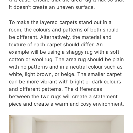
it doesn’t create an uneven surface.
To make the layered carpets stand out in a
room, the colours and patterns of both should
be different. Alternatively, the material and
texture of each carpet should differ. An
example will be using a shaggy rug with a soft
cotton or wool rug. The area rug should be plain
with no patterns and in a neutral colour such as
white, light brown, or beige. The smaller carpet
can be more vibrant with bright or dark colours
and different patterns. The differences
between the two rugs will create a statement
piece and create a warm and cosy environment.