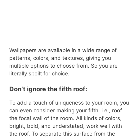
Wallpapers are available in a wide range of
patterns, colors, and textures, giving you
multiple options to choose from. So you are
literally spoilt for choice.
Don’t ignore the fifth roof:
To add a touch of uniqueness to your room, you
can even consider making your fifth, i.e., roof
the focal wall of the room. All kinds of colors,
bright, bold, and understated, work well with
the roof. To separate this surface from the