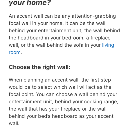
your home?
An accent wall can be any attention-grabbing
focal wall in your home. It can be the wall
behind your entertainment unit, the wall behind
the headboard in your bedroom, a fireplace
wall, or the wall behind the sofa in your
living
room
.
Choose the right wall:
When planning an accent wall, the first step
would be to select which wall will act as the
focal point. You can choose a wall behind your
entertainment unit, behind your cooking range,
the wall that has your fireplace or the wall
behind your bed’s headboard as your accent
wall.