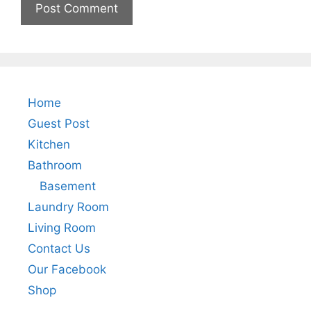
Home
Guest Post
Kitchen
Bathroom
Basement
Laundry Room
Living Room
Contact Us
Our Facebook
Shop