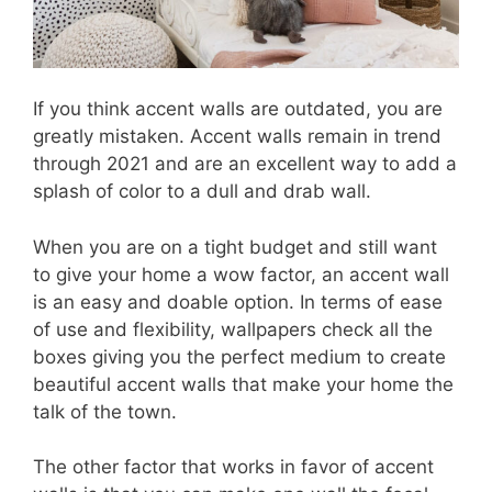
If you think accent walls are outdated, you are
greatly mistaken. Accent walls remain in trend
through 2021 and are an excellent way to add a
splash of color to a dull and drab wall.
When you are on a tight budget and still want
to give your home a wow factor, an accent wall
is an easy and doable option. In terms of ease
of use and flexibility, wallpapers check all the
boxes giving you the perfect medium to create
beautiful accent walls that make your home the
talk of the town.
The other factor that works in favor of accent