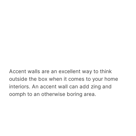
Accent walls are an excellent way to think
outside the box when it comes to your home
interiors. An accent wall can add zing and
oomph to an otherwise boring area.