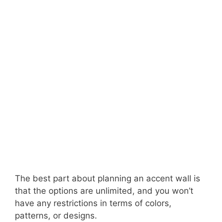
The best part about planning an accent wall is
that the options are unlimited, and you won’t
have any restrictions in terms of colors,
patterns, or designs.