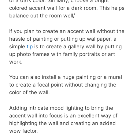
of a dark color. Similarly, choose a bright
colored accent wall for a dark room. This helps
balance out the room well/
If you plan to create an accent wall without the
hassle of painting or putting up wallpaper, a
simple
tip
is to create a gallery wall by putting
up photo frames with family portraits or art
work.
You can also install a huge painting or a mural
to create a focal point without changing the
color of the wall.
Adding intricate mood lighting to bring the
accent wall into focus is an excellent way of
highlighting the wall and creating an added
wow factor.