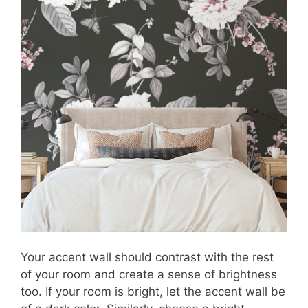
Your accent wall should contrast with the rest
of your room and create a sense of brightness
too. If your room is bright, let the accent wall be