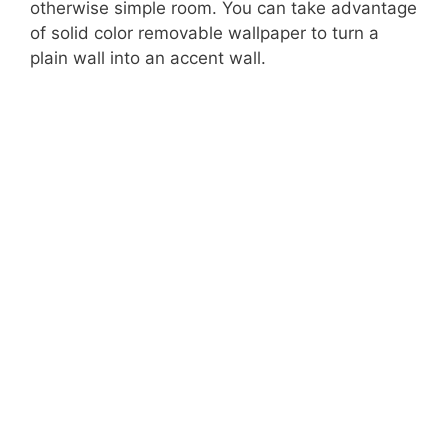
otherwise simple room. You can take advantage
of solid color removable wallpaper to turn a
plain wall into an accent wall.