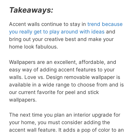
Takeaways:
Accent walls continue to stay in
trend because
you really get to play around with ideas
and
bring out your creative best and make your
home look fabulous.
Wallpapers are an excellent, affordable, and
easy way of adding accent features to your
walls. Love vs. Design removable wallpaper is
available in a wide range to choose from and is
our current favorite for peel and stick
wallpapers.
The next time you plan an interior upgrade for
your home, you must consider adding the
accent wall feature. It adds a pop of color to an