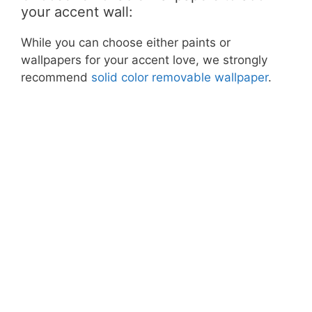
your accent wall:
While you can choose either paints or
wallpapers for your accent love, we strongly
recommend
solid color removable wallpaper
.