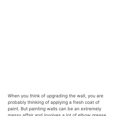
When you think of upgrading the wall, you are
probably thinking of applying a fresh coat of
paint. But painting walls can be an extremely
messy affair and involves a lot of elbow grease.