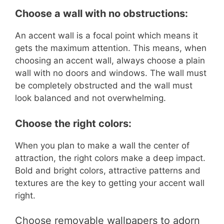
Choose a wall with no obstructions:
An accent wall is a focal point which means it
gets the maximum attention. This means, when
choosing an accent wall, always choose a plain
wall with no doors and windows. The wall must
be completely obstructed and the wall must
look balanced and not overwhelming.
Choose the right colors:
When you plan to make a wall the center of
attraction, the right colors make a deep impact.
Bold and bright colors, attractive patterns and
textures are the key to getting your accent wall
right.
Choose removable wallpapers to adorn