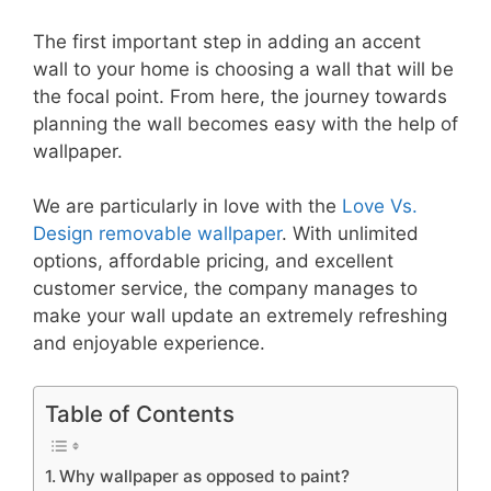
The first important step in adding an accent
wall to your home is choosing a wall that will be
the focal point. From here, the journey towards
planning the wall becomes easy with the help of
wallpaper.
We are particularly in love with the
Love Vs.
Design removable wallpaper
. With unlimited
options, affordable pricing, and excellent
customer service, the company manages to
make your wall update an extremely refreshing
and enjoyable experience.
Table of Contents
Why wallpaper as opposed to paint?