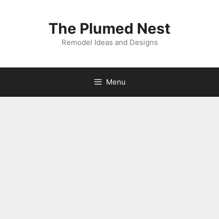
Skip
to
The Plumed Nest
content
Remodel Ideas and Designs
Menu