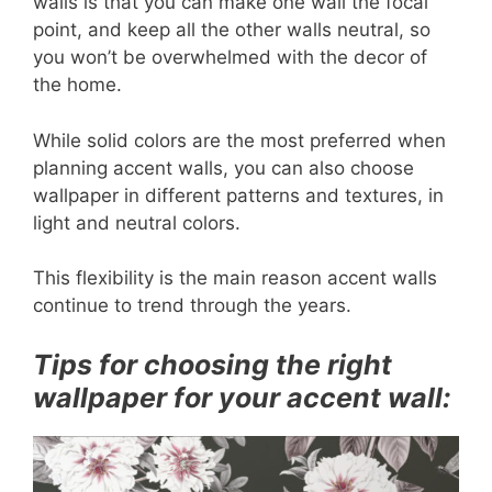
walls is that you can make one wall the focal
point, and keep all the other walls neutral, so
you won’t be overwhelmed with the decor of
the home.
While solid colors are the most preferred when
planning accent walls, you can also choose
wallpaper in different patterns and textures, in
light and neutral colors.
This flexibility is the main reason accent walls
continue to trend through the years.
Tips for choosing the right
wallpaper for your accent wall: