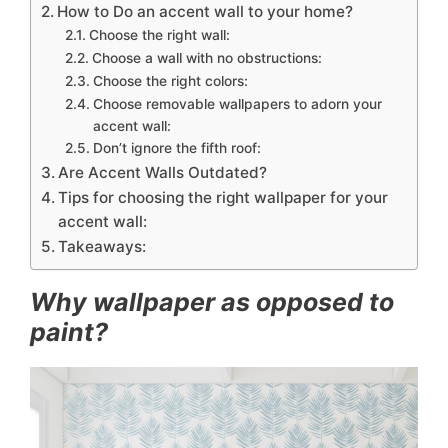
How to Do an accent wall to your home?
Choose the right wall:
Choose a wall with no obstructions:
Choose the right colors:
Choose removable wallpapers to adorn your
accent wall:
Don’t ignore the fifth roof:
Are Accent Walls Outdated?
Tips for choosing the right wallpaper for your
accent wall:
Takeaways:
Why wallpaper as opposed to
paint?