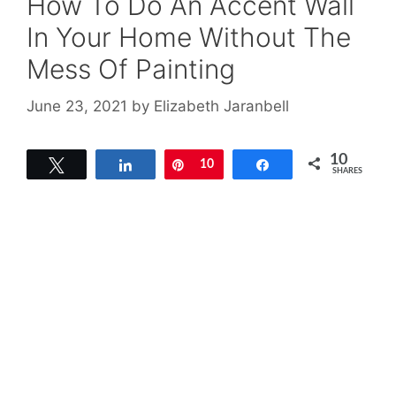
How To Do An Accent Wall
In Your Home Without The
Mess Of Painting
June 23, 2021
by
Elizabeth Jaranbell
10
Tweet
Share
Pin
10
Share
SHARES