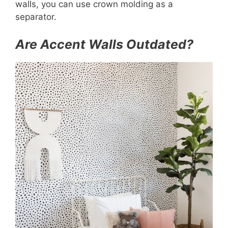
walls, you can use crown molding as a
separator.
Are Accent Walls Outdated?