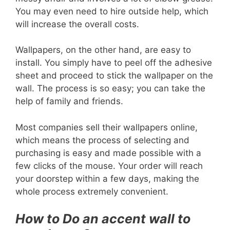
You may even need to hire outside help, which
will increase the overall costs.
Wallpapers, on the other hand, are easy to
install. You simply have to peel off the adhesive
sheet and proceed to stick the wallpaper on the
wall. The process is so easy; you can take the
help of family and friends.
Most companies sell their wallpapers online,
which means the process of selecting and
purchasing is easy and made possible with a
few clicks of the mouse. Your order will reach
your doorstep within a few days, making the
whole process extremely convenient.
How to Do an accent wall to