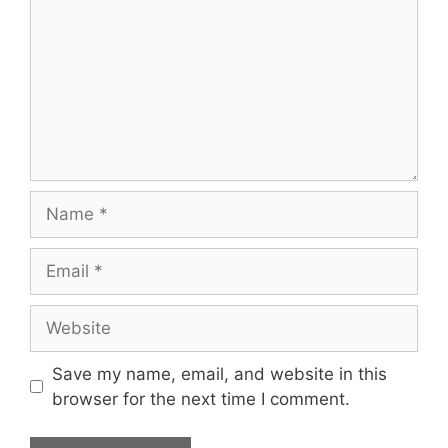
Name
Email
Website
Save my name, email, and website in this
browser for the next time I comment.