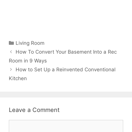
Categories
Living Room
How To Convert Your Basement Into a Rec
Room in 9 Ways
How to Set Up a Reinvented Conventional
Kitchen
Leave a Comment
Comment