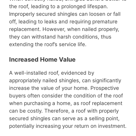
the roof, leading to a prolonged lifespan.
Improperly secured shingles can loosen or fall
off, leading to leaks and requiring premature
replacement. However, when nailed properly,
they can withstand harsh conditions, thus
extending the roof’s service life.
Increased Home Value
A well-installed roof, evidenced by
appropriately nailed shingles, can significantly
increase the value of your home. Prospective
buyers often consider the condition of the roof
when purchasing a home, as roof replacement
can be costly. Therefore, a roof with properly
secured shingles can serve as a selling point,
potentially increasing your return on investment.