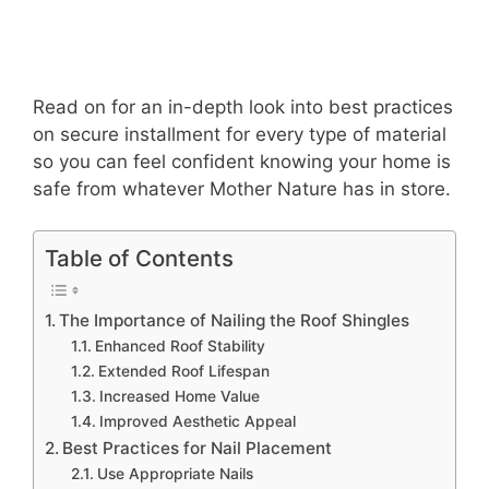
Read on for an in-depth look into best practices
on secure installment for every type of material
so you can feel confident knowing your home is
safe from whatever Mother Nature has in store.
Table of Contents
The Importance of Nailing the Roof Shingles
Enhanced Roof Stability
Extended Roof Lifespan
Increased Home Value
Improved Aesthetic Appeal
Best Practices for Nail Placement
Use Appropriate Nails