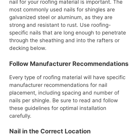
nail for your roofing material is important. The
most commonly used nails for shingles are
galvanized steel or aluminum, as they are
strong and resistant to rust. Use roofing-
specific nails that are long enough to penetrate
through the sheathing and into the rafters or
decking below.
Follow Manufacturer Recommendations
Every type of roofing material will have specific
manufacturer recommendations for nail
placement, including spacing and number of
nails per shingle. Be sure to read and follow
these guidelines for optimal installation
carefully.
Nail in the Correct Location