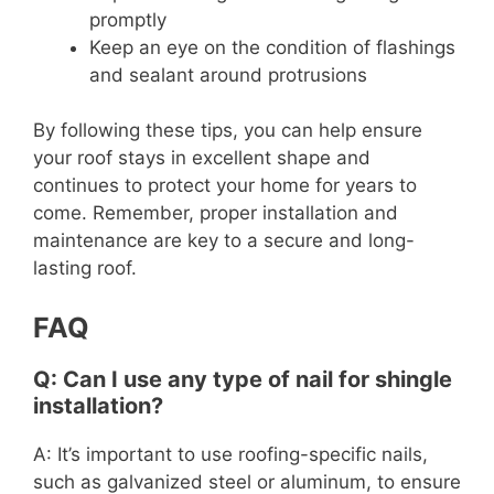
promptly
Keep an eye on the condition of flashings
and sealant around protrusions
By following these tips, you can help ensure
your roof stays in excellent shape and
continues to protect your home for years to
come. Remember, proper installation and
maintenance are key to a secure and long-
lasting roof.
FAQ
Q: Can I use any type of nail for shingle
installation?
A: It’s important to use roofing-specific nails,
such as galvanized steel or aluminum, to ensure