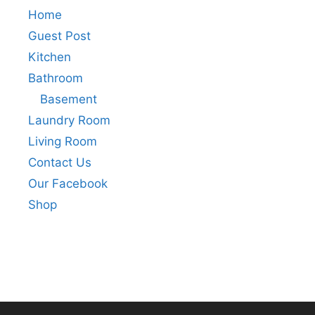
Home
Guest Post
Kitchen
Bathroom
Basement
Laundry Room
Living Room
Contact Us
Our Facebook
Shop