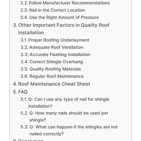
Follow Manufacturer Recommendations
Nail in the Correct Location
Use the Right Amount of Pressure
Other Important Factors in Quality Roof
Installation
Proper Roofing Underlayment
Adequate Roof Ventilation
Accurate Flashing Installation
Correct Shingle Overhang
Quality Roofing Materials
Regular Roof Maintenance
Roof Maintenance Cheat Sheet
FAQ
Q: Can I use any type of nail for shingle
installation?
Q: How many nails should be used per
shingle?
Q: What can happen if the shingles are not
nailed correctly?