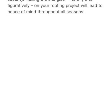
figuratively – on your roofing project will lead to
peace of mind throughout all seasons.