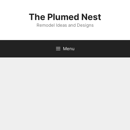
Skip
to
The Plumed Nest
content
Remodel Ideas and Designs
Menu