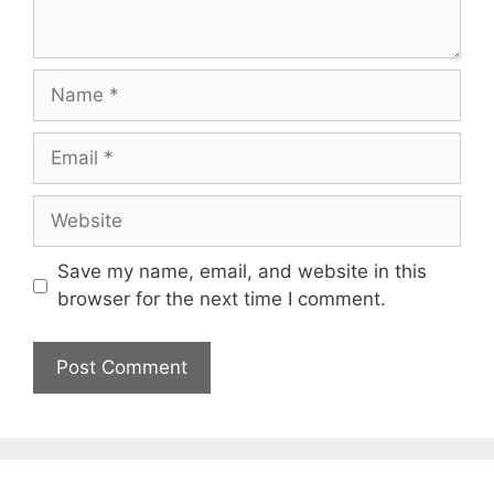
Name
Email
Website
Save my name, email, and website in this
browser for the next time I comment.