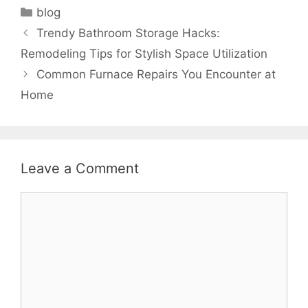
Categories
blog
Trendy Bathroom Storage Hacks:
Remodeling Tips for Stylish Space Utilization
Common Furnace Repairs You Encounter at
Home
Leave a Comment
Comment