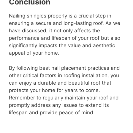
Conclusion
Nailing shingles properly is a crucial step in
ensuring a secure and long-lasting roof. As we
have discussed, it not only affects the
performance and lifespan of your roof but also
significantly impacts the value and aesthetic
appeal of your home.
By following best nail placement practices and
other critical factors in roofing installation, you
can enjoy a durable and beautiful roof that
protects your home for years to come.
Remember to regularly maintain your roof and
promptly address any issues to extend its
lifespan and provide peace of mind.