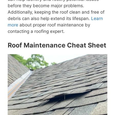
before they become major problems.
Additionally, keeping the roof clean and free of
debris can also help extend its lifespan.
Learn
more
about proper roof maintenance by
contacting a roofing expert.
Roof Maintenance Cheat Sheet