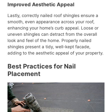
Improved Aesthetic Appeal
Lastly, correctly nailed roof shingles ensure a
smooth, even appearance across your roof,
enhancing your home’s curb appeal. Loose or
uneven shingles can detract from the overall
look and feel of the home. Properly nailed
shingles present a tidy, well-kept facade,
adding to the aesthetic appeal of your property.
Best Practices for Nail
Placement