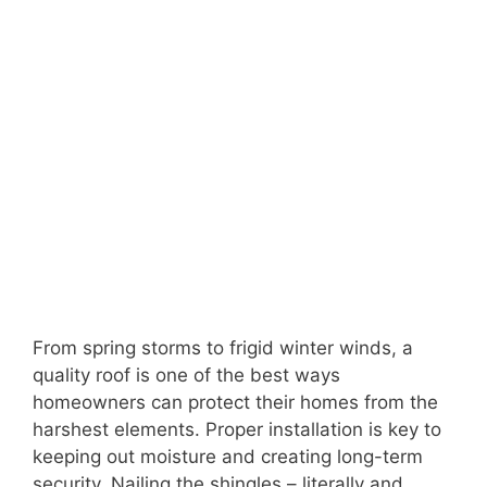
From spring storms to frigid winter winds, a
quality roof is one of the best ways
homeowners can protect their homes from the
harshest elements. Proper installation is key to
keeping out moisture and creating long-term
security. Nailing the shingles – literally and