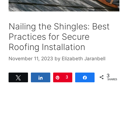
Nailing the Shingles: Best
Practices for Secure
Roofing Installation
November 11, 2023
by
Elizabeth Jaranbell
3
Tweet
Share
Pin
3
Share
SHARES