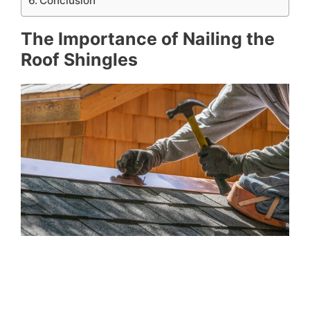
Conclusion
The Importance of Nailing the
Roof Shingles