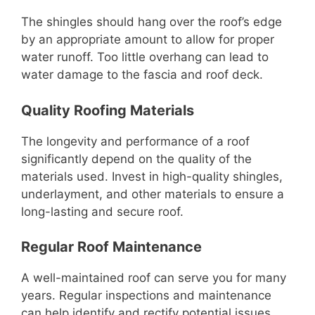
The shingles should hang over the roof’s edge
by an appropriate amount to allow for proper
water runoff. Too little overhang can lead to
water damage to the fascia and roof deck.
Quality Roofing Materials
The longevity and performance of a roof
significantly depend on the quality of the
materials used. Invest in high-quality shingles,
underlayment, and other materials to ensure a
long-lasting and secure roof.
Regular Roof Maintenance
A well-maintained roof can serve you for many
years. Regular inspections and maintenance
can help identify and rectify potential issues