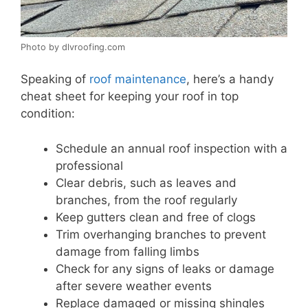
Photo by dlvroofing.com
Speaking of
roof maintenance
, here’s a handy
cheat sheet for keeping your roof in top
condition:
Schedule an annual roof inspection with a
professional
Clear debris, such as leaves and
branches, from the roof regularly
Keep gutters clean and free of clogs
Trim overhanging branches to prevent
damage from falling limbs
Check for any signs of leaks or damage
after severe weather events
Replace damaged or missing shingles