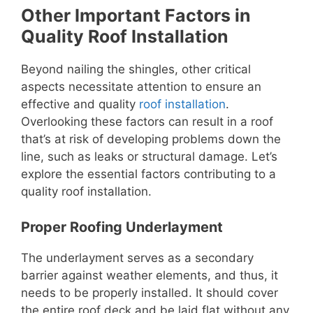
Other Important Factors in
Quality Roof Installation
Beyond nailing the shingles, other critical
aspects necessitate attention to ensure an
effective and quality
roof installation
.
Overlooking these factors can result in a roof
that’s at risk of developing problems down the
line, such as leaks or structural damage. Let’s
explore the essential factors contributing to a
quality roof installation.
Proper Roofing Underlayment
The underlayment serves as a secondary
barrier against weather elements, and thus, it
needs to be properly installed. It should cover
the entire roof deck and be laid flat without any