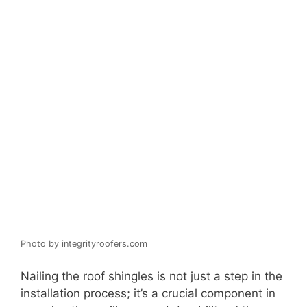
Photo by integrityroofers.com
Nailing the roof shingles is not just a step in the
installation process; it’s a crucial component in