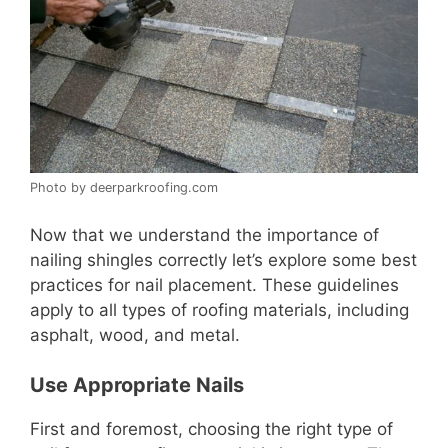
Photo by deerparkroofing.com
Now that we understand the importance of
nailing shingles correctly let’s explore some best
practices for nail placement. These guidelines
apply to all types of roofing materials, including
asphalt, wood, and metal.
Use Appropriate Nails
First and foremost, choosing the right type of