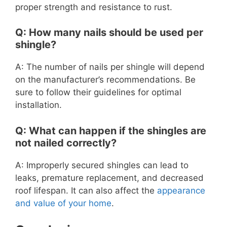
proper strength and resistance to rust.
Q: How many nails should be used per
shingle?
A: The number of nails per shingle will depend
on the manufacturer’s recommendations. Be
sure to follow their guidelines for optimal
installation.
Q: What can happen if the shingles are
not nailed correctly?
A: Improperly secured shingles can lead to
leaks, premature replacement, and decreased
roof lifespan. It can also affect the
appearance
and value of your home
.