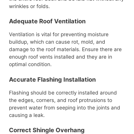
wrinkles or folds.
Adequate Roof Ventilation
Ventilation is vital for preventing moisture
buildup, which can cause rot, mold, and
damage to the roof materials. Ensure there are
enough roof vents installed and they are in
optimal condition.
Accurate Flashing Installation
Flashing should be correctly installed around
the edges, corners, and roof protrusions to
prevent water from seeping into the joints and
causing a leak.
Correct Shingle Overhang