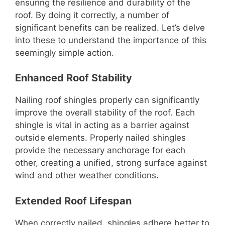
ensuring the resilience and durability of the
roof. By doing it correctly, a number of
significant benefits can be realized. Let’s delve
into these to understand the importance of this
seemingly simple action.
Enhanced Roof Stability
Nailing roof shingles properly can significantly
improve the overall stability of the roof. Each
shingle is vital in acting as a barrier against
outside elements. Properly nailed shingles
provide the necessary anchorage for each
other, creating a unified, strong surface against
wind and other weather conditions.
Extended Roof Lifespan
When correctly nailed, shingles adhere better to