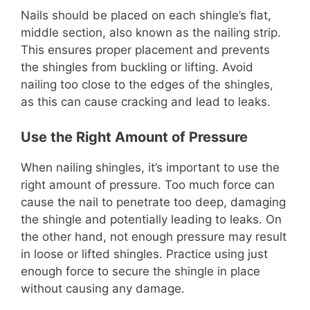
Nails should be placed on each shingle’s flat,
middle section, also known as the nailing strip.
This ensures proper placement and prevents
the shingles from buckling or lifting. Avoid
nailing too close to the edges of the shingles,
as this can cause cracking and lead to leaks.
Use the Right Amount of Pressure
When nailing shingles, it’s important to use the
right amount of pressure. Too much force can
cause the nail to penetrate too deep, damaging
the shingle and potentially leading to leaks. On
the other hand, not enough pressure may result
in loose or lifted shingles. Practice using just
enough force to secure the shingle in place
without causing any damage.