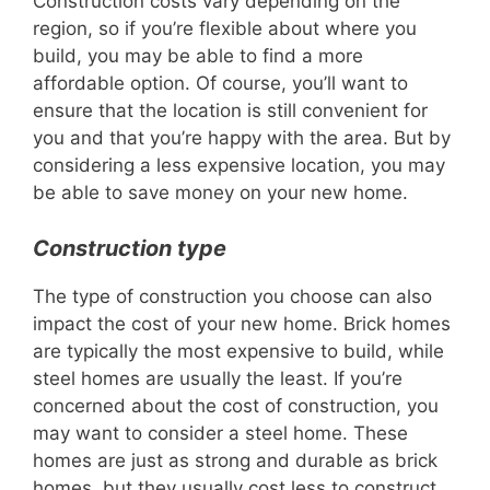
Construction costs vary depending on the
region, so if you’re flexible about where you
build, you may be able to find a more
affordable option. Of course, you’ll want to
ensure that the location is still convenient for
you and that you’re happy with the area. But by
considering a less expensive location, you may
be able to save money on your new home.
Construction type
The type of construction you choose can also
impact the cost of your new home. Brick homes
are typically the most expensive to build, while
steel homes are usually the least. If you’re
concerned about the cost of construction, you
may want to consider a steel home. These
homes are just as strong and durable as brick
homes, but they usually cost less to construct.