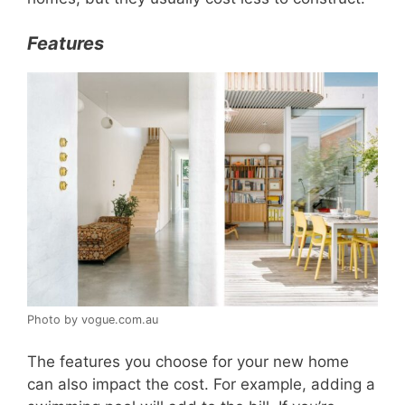
Features
Photo by vogue.com.au
The features you choose for your new home
can also impact the cost. For example, adding a