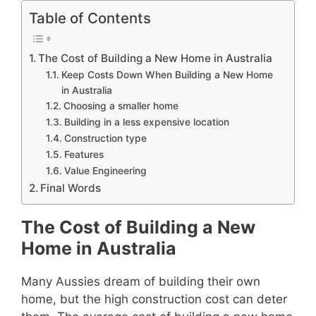
Table of Contents
The Cost of Building a New Home in Australia
Keep Costs Down When Building a New Home
in Australia
Choosing a smaller home
Building in a less expensive location
Construction type
Features
Value Engineering
Final Words
The Cost of Building a New
Home in Australia
Many Aussies dream of building their own
home, but the high construction cost can deter