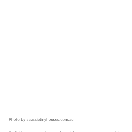
Photo by saussietinyhouses.com.au