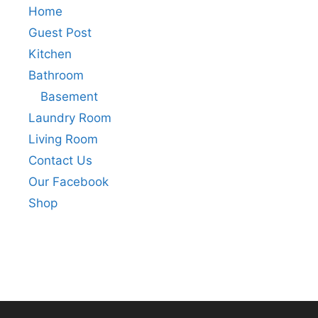
Home
Guest Post
Kitchen
Bathroom
Basement
Laundry Room
Living Room
Contact Us
Our Facebook
Shop