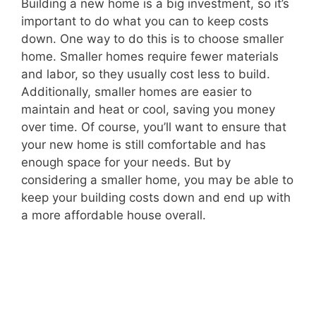
Building a new home is a big investment, so it’s
important to do what you can to keep costs
down. One way to do this is to choose smaller
home. Smaller homes require fewer materials
and labor, so they usually cost less to build.
Additionally, smaller homes are easier to
maintain and heat or cool, saving you money
over time. Of course, you’ll want to ensure that
your new home is still comfortable and has
enough space for your needs. But by
considering a smaller home, you may be able to
keep your building costs down and end up with
a more affordable house overall.