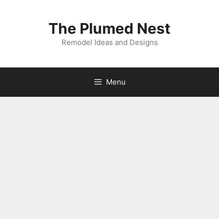
Skip
to
The Plumed Nest
content
Remodel Ideas and Designs
Menu