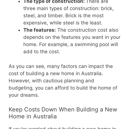
The type of construction:
There are
three main types of construction: brick,
steel, and timber. Brick is the most
expensive, while steel is the least.
The features:
The construction cost also
depends on the features you want in your
home. For example, a swimming pool will
add to the cost.
As you can see, many factors can impact the
cost of building a new home in Australia.
However, with cautious planning and
budgeting, you can afford to build the home of
your dreams.
Keep Costs Down When Building a New
Home in Australia