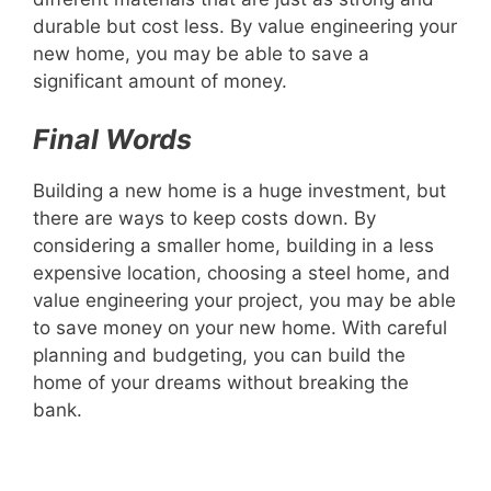
durable but cost less. By value engineering your
new home, you may be able to save a
significant amount of money.
Final Words
Building a new home is a huge investment, but
there are ways to keep costs down. By
considering a smaller home, building in a less
expensive location, choosing a steel home, and
value engineering your project, you may be able
to save money on your new home. With careful
planning and budgeting, you can build the
home of your dreams without breaking the
bank.