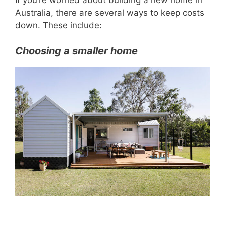
If you’re worried about building a new home in
Australia, there are several ways to keep costs
down. These include:
Choosing a smaller home