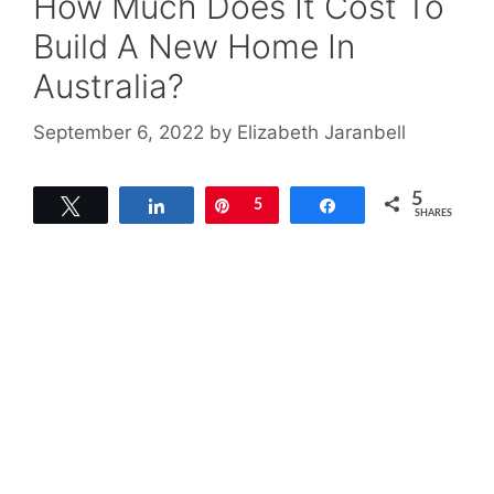
How Much Does It Cost To
Build A New Home In
Australia?
September 6, 2022
by
Elizabeth Jaranbell
5
Tweet
Share
Pin
5
Share
SHARES