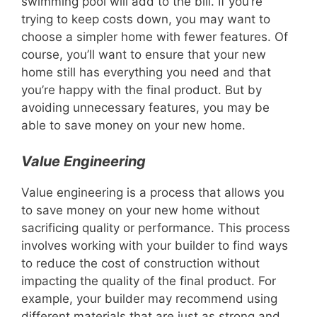
swimming pool will add to the bill. If you’re
trying to keep costs down, you may want to
choose a simpler home with fewer features. Of
course, you’ll want to ensure that your new
home still has everything you need and that
you’re happy with the final product. But by
avoiding unnecessary features, you may be
able to save money on your new home.
Value Engineering
Value engineering is a process that allows you
to save money on your new home without
sacrificing quality or performance. This process
involves working with your builder to find ways
to reduce the cost of construction without
impacting the quality of the final product. For
example, your builder may recommend using
different materials that are just as strong and