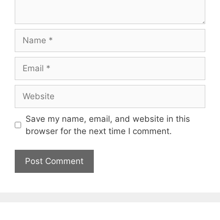
Name
Email
Website
Save my name, email, and website in this
browser for the next time I comment.