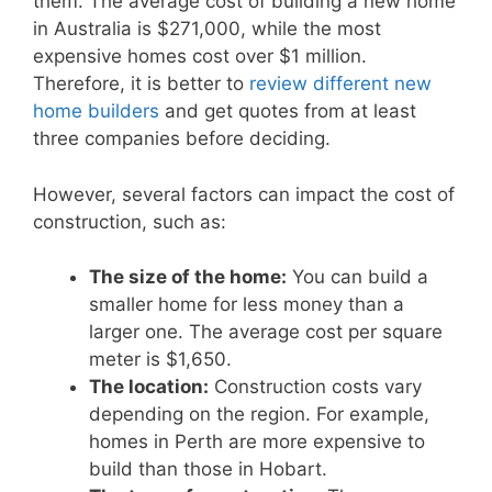
them. The average cost of building a new home
in Australia is $271,000, while the most
expensive homes cost over $1 million.
Therefore, it is better to
review different new
home builders
and get quotes from at least
three companies before deciding.
However, several factors can impact the cost of
construction, such as:
The size of the home:
You can build a
smaller home for less money than a
larger one. The average cost per square
meter is $1,650.
The location:
Construction costs vary
depending on the region. For example,
homes in Perth are more expensive to
build than those in Hobart.