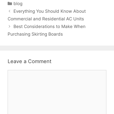
Categories
blog
Everything You Should Know About
Commercial and Residential AC Units
Best Considerations to Make When
Purchasing Skirting Boards
Leave a Comment
Comment