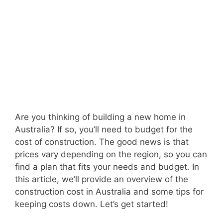
Are you thinking of building a new home in
Australia? If so, you’ll need to budget for the
cost of construction. The good news is that
prices vary depending on the region, so you can
find a plan that fits your needs and budget. In
this article, we’ll provide an overview of the
construction cost in Australia and some tips for
keeping costs down. Let’s get started!