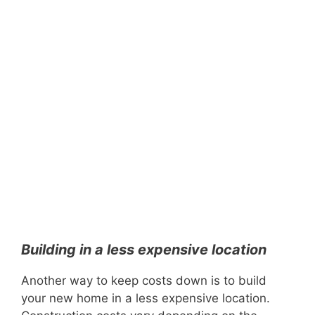
Building in a less expensive location
Another way to keep costs down is to build
your new home in a less expensive location.