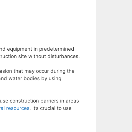
nd equipment in predetermined
ruction site without disturbances.
rasion that may occur during the
 and water bodies by using
use construction barriers in areas
ral resources
. It’s crucial to use