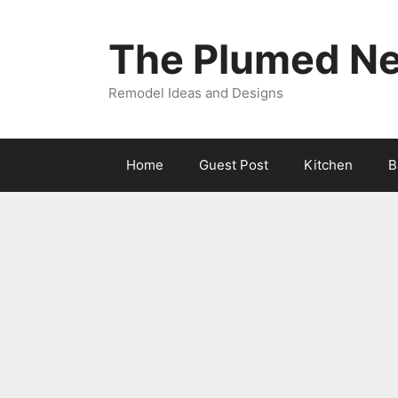
Skip
to
The Plumed Ne
content
Remodel Ideas and Designs
Home
Guest Post
Kitchen
B