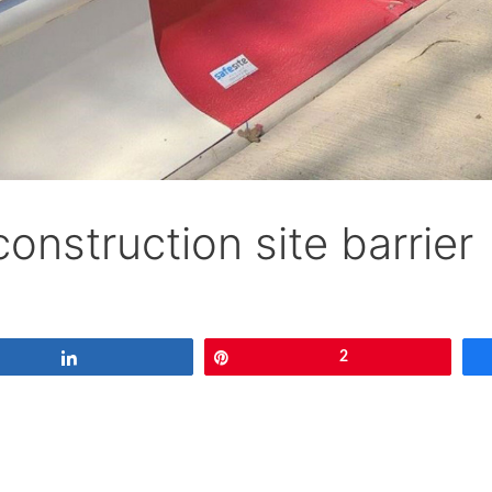
construction site barrier
Share
Pin
2