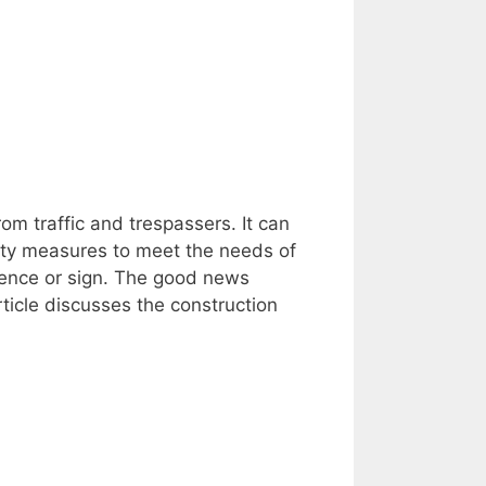
om traffic and trespassers. It can
ety measures to meet the needs of
a fence or sign. The good news
rticle discusses the construction