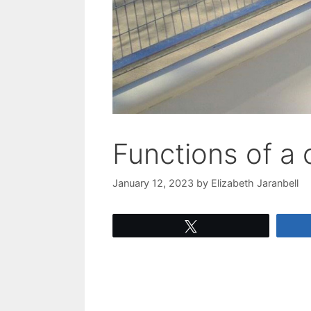
Functions of a 
January 12, 2023
by
Elizabeth Jaranbell
Tweet