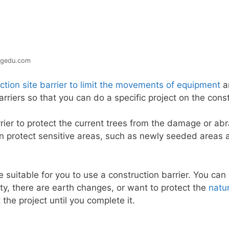
ngedu.com
ction site barrier to limit the movements of equipment
a
rriers so that you can do a specific project on the const
rier to protect the current trees from the damage or ab
can protect sensitive areas, such as newly seeded areas
 suitable for you to use a construction barrier. You can 
y, there are earth changes, or want to protect the
natu
 the project until you complete it.