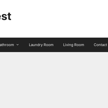
st
athroom
Laundry Room
Living Room
Contact