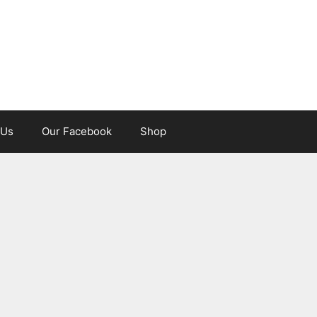
 Us
Our Facebook
Shop