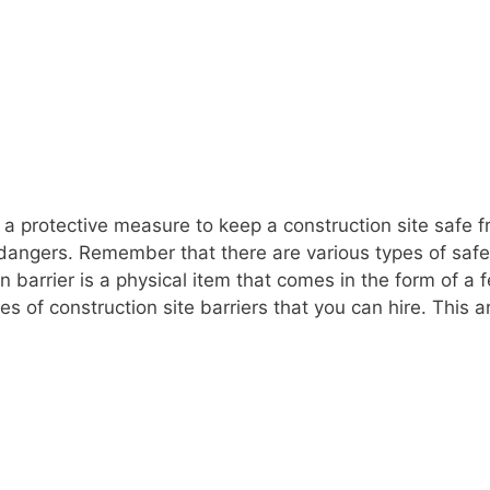
 a protective measure to keep a construction site safe fr
 dangers. Remember that there are various types of saf
on barrier is a physical item that comes in the form of 
s of construction site barriers that you can hire. This a