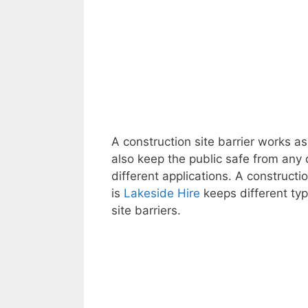
A construction site barrier works as
also keep the public safe from any
different applications. A constructi
is
Lakeside Hire
keeps different type
site barriers.