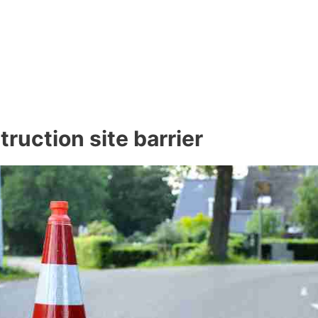
ruction site barrier