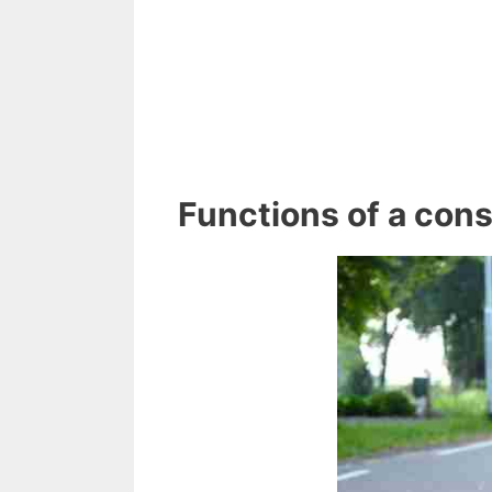
Functions of a const