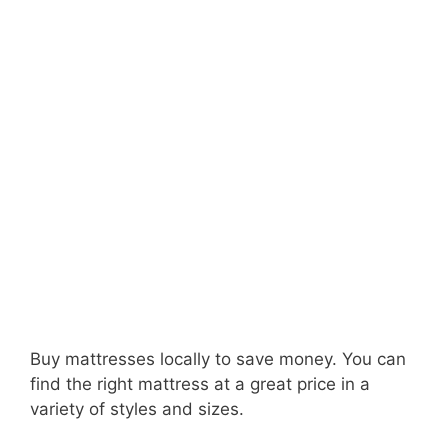
Buy mattresses locally to save money. You can
find the right mattress at a great price in a
variety of styles and sizes.