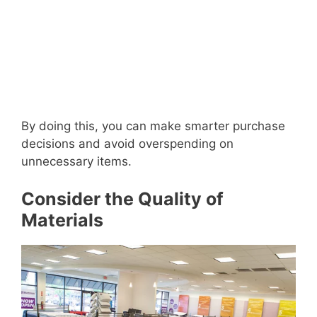
By doing this, you can make smarter purchase
decisions and avoid overspending on
unnecessary items.
Consider the Quality of
Materials