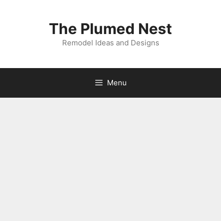
Skip
to
The Plumed Nest
content
Remodel Ideas and Designs
Menu