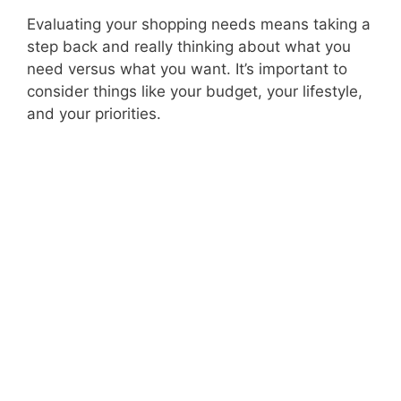
Evaluating your shopping needs means taking a
step back and really thinking about what you
need versus what you want. It’s important to
consider things like your budget, your lifestyle,
and your priorities.