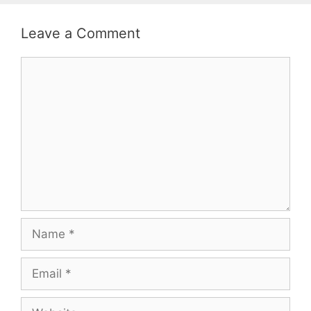
Leave a Comment
Comment
Name
Email
Website