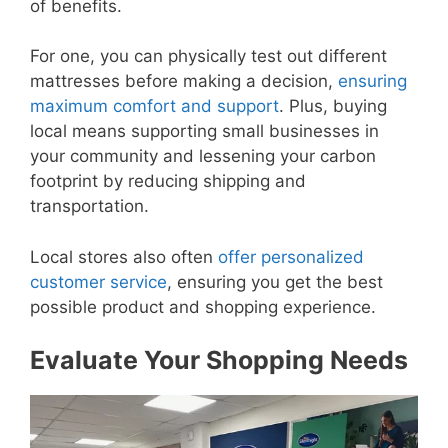
of benefits.
For one, you can physically test out different
mattresses before making a decision,
ensuring
maximum comfort and support
. Plus, buying
local means supporting small businesses in
your community and lessening your carbon
footprint by reducing shipping and
transportation.
Local stores also often
offer personalized
customer service
, ensuring you get the best
possible product and shopping experience.
Evaluate Your Shopping Needs