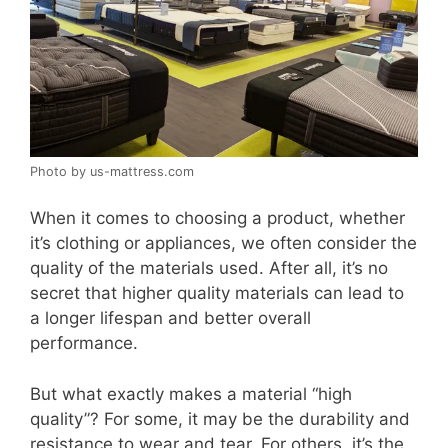
Photo by us-mattress.com
When it comes to choosing a product, whether
it’s clothing or appliances, we often consider the
quality of the materials used. After all, it’s no
secret that higher quality materials can lead to
a longer lifespan and better overall
performance.
But what exactly makes a material “high
quality”? For some, it may be the durability and
resistance to wear and tear. For others, it’s the