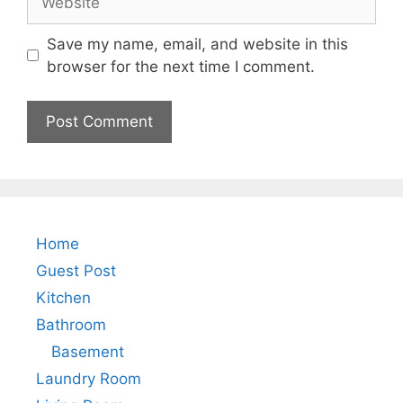
Save my name, email, and website in this
browser for the next time I comment.
Home
Guest Post
Kitchen
Bathroom
Basement
Laundry Room