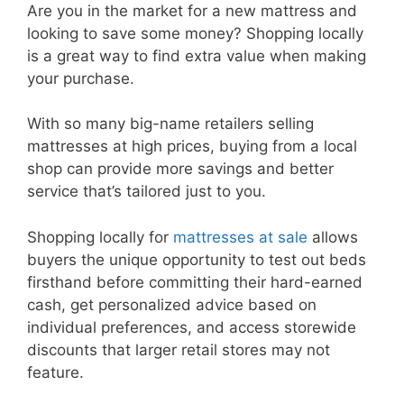
Are you in the market for a new mattress and
looking to save some money? Shopping locally
is a great way to find extra value when making
your purchase.
With so many big-name retailers selling
mattresses at high prices, buying from a local
shop can provide more savings and better
service that’s tailored just to you.
Shopping locally for
mattresses at sale
allows
buyers the unique opportunity to test out beds
firsthand before committing their hard-earned
cash, get personalized advice based on
individual preferences, and access storewide
discounts that larger retail stores may not
feature.