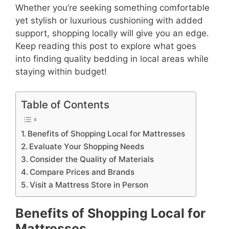
Whether you’re seeking something comfortable
yet stylish or luxurious cushioning with added
support, shopping locally will give you an edge.
Keep reading this post to explore what goes
into finding quality bedding in local areas while
staying within budget!
Table of Contents
Benefits of Shopping Local for Mattresses
Evaluate Your Shopping Needs
Consider the Quality of Materials
Compare Prices and Brands
Visit a Mattress Store in Person
Benefits of Shopping Local for
Mattresses