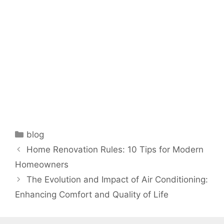
Categories
blog
Home Renovation Rules: 10 Tips for Modern
Homeowners
The Evolution and Impact of Air Conditioning:
Enhancing Comfort and Quality of Life