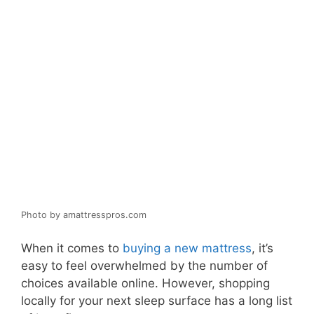
Photo by amattresspros.com
When it comes to
buying a new mattress
, it’s
easy to feel overwhelmed by the number of
choices available online. However, shopping
locally for your next sleep surface has a long list