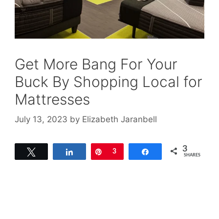
Get More Bang For Your
Buck By Shopping Local for
Mattresses
July 13, 2023
by
Elizabeth Jaranbell
3
Tweet
Share
Pin
3
Share
SHARES