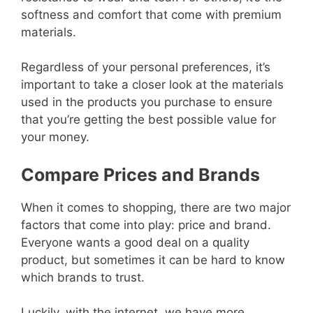
softness and comfort that come with premium
materials.
Regardless of your personal preferences, it’s
important to take a closer look at the materials
used in the products you purchase to ensure
that you’re getting the best possible value for
your money.
Compare Prices and Brands
When it comes to shopping, there are two major
factors that come into play: price and brand.
Everyone wants a good deal on a quality
product, but sometimes it can be hard to know
which brands to trust.
Luckily, with the internet, we have more