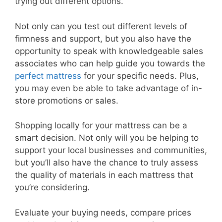
trying out different options.
Not only can you test out different levels of
firmness and support, but you also have the
opportunity to speak with knowledgeable sales
associates who can help guide you towards the
perfect mattress
for your specific needs. Plus,
you may even be able to take advantage of in-
store promotions or sales.
Shopping locally for your mattress can be a
smart decision. Not only will you be helping to
support your local businesses and communities,
but you’ll also have the chance to truly assess
the quality of materials in each mattress that
you’re considering.
Evaluate your buying needs, compare prices