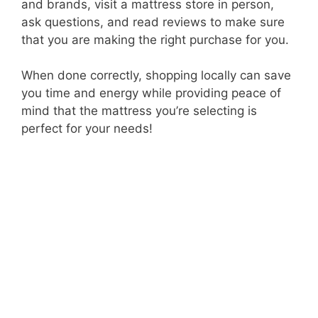
and brands, visit a mattress store in person,
ask questions, and read reviews to make sure
that you are making the right purchase for you.
When done correctly, shopping locally can save
you time and energy while providing peace of
mind that the mattress you’re selecting is
perfect for your needs!