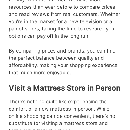
resources than ever before to compare prices
and read reviews from real customers. Whether
you’re in the market for a new television or a
pair of shoes, taking the time to research your
options can pay off in the long run.
By comparing prices and brands, you can find
the perfect balance between quality and
affordability, making your shopping experience
that much more enjoyable.
Visit a Mattress Store in Person
There’s nothing quite like experiencing the
comfort of a new mattress in person. While
online shopping can be convenient, there’s no
substitute for visiting a mattress store and