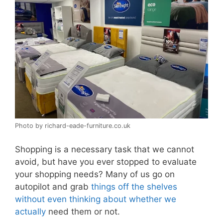
Photo by richard-eade-furniture.co.uk
Shopping is a necessary task that we cannot
avoid, but have you ever stopped to evaluate
your shopping needs? Many of us go on
autopilot and grab
things off the shelves
without even thinking about whether we
actually
need them or not.