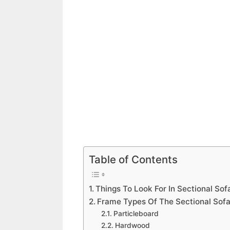
Table of Contents
Things To Look For In Sectional Sof
Frame Types Of The Sectional Sof
Particleboard
Hardwood