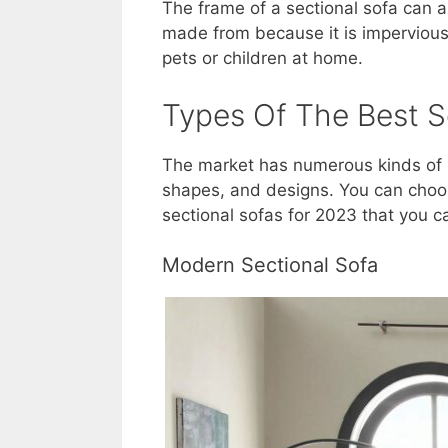
The frame of a sectional sofa can 
made from because it is impervious
pets or children at home.
Types Of The Best S
The market has numerous kinds of s
shapes, and designs. You can choos
sectional sofas for 2023 that you 
Modern Sectional Sofa