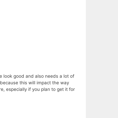
ce look good and also needs a lot of
because this will impact the way
 especially if you plan to get it for