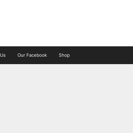
 Us
Our Facebook
Shop