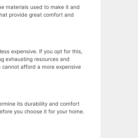
the materials used to make it and
that provide great comfort and
ss expensive. If you opt for this,
ing exhausting resources and
ou cannot afford a more expensive
ermine its durability and comfort
efore you choose it for your home.