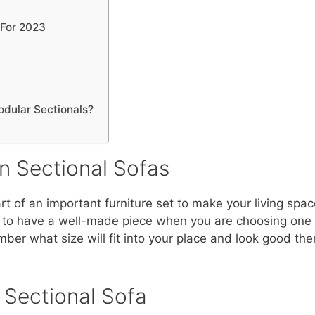
 For 2023
odular Sectionals?
n Sectional Sofas
rt of an important furniture set to make your living spa
 to have a well-made piece when you are choosing one 
r what size will fit into your place and look good there,
Sectional Sofa