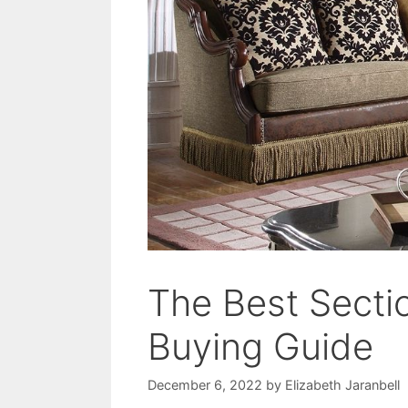
The Best Secti
Buying Guide
December 6, 2022
by
Elizabeth Jaranbell