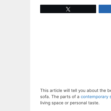
Tweet
This article will tell you about the
sofa. The parts of a
contemporary s
living space or personal taste.