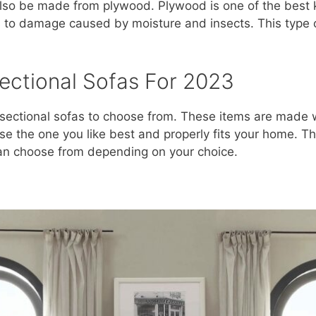
also be made from plywood. Plywood is one of the best k
 to damage caused by moisture and insects. This type 
ectional Sofas For 2023
ectional sofas to choose from. These items are made wit
e the one you like best and properly fits your home. Th
can choose from depending on your choice.