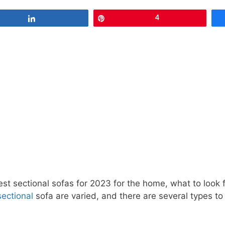
Share
Pin
4
 best sectional sofas for 2023 for the home, what to loo
ectional
sofa are varied, and there are several types t