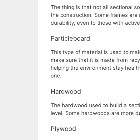
The thing is that not all sectional
the construction. Some frames are 
durability, even to those with active 
Particleboard
This type of material is used to mak
make sure that it is made from recy
helping the environment stay health
one.
Hardwood
The hardwood used to build a sectio
level. Some hardwoods are more dur
Plywood