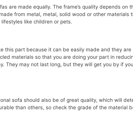
 sofas are made equally. The frame’s quality depends on 
made from metal, metal, solid wood or other materials 
lifestyles like children or pets.
e this part because it can be easily made and they are le
cled materials so that you are doing your part in reduc
y. They may not last long, but they will get you by if y
nal sofa should also be of great quality, which will det
able than others, so check the grade of the material b