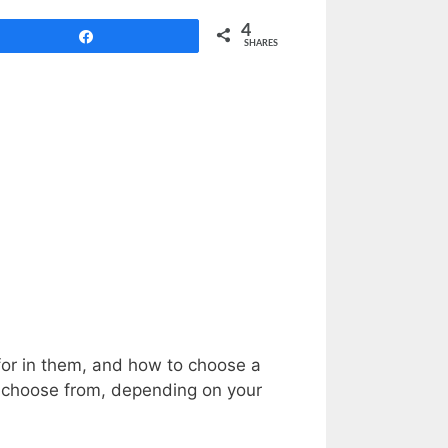
4
Share
SHARES
k for in them, and how to choose a
o choose from, depending on your