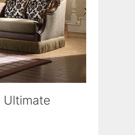
 Ultimate