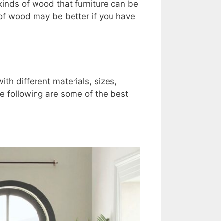
inds of wood that furniture can be
of wood may be better if you have
h different materials, sizes,
e following are some of the best