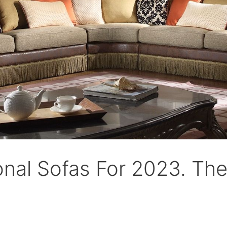
onal Sofas For 2023. The