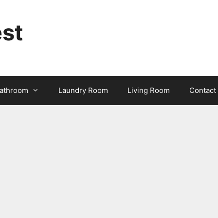
st
athroom
Laundry Room
Living Room
Contact