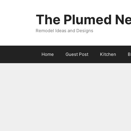
Skip
to
The Plumed Ne
content
Remodel Ideas and Designs
Home
Guest Post
Kitchen
B