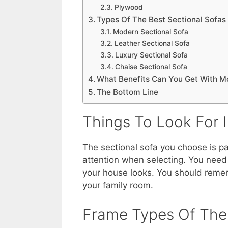
Plywood
Types Of The Best Sectional Sofas
Modern Sectional Sofa
Leather Sectional Sofa
Luxury Sectional Sofa
Chaise Sectional Sofa
What Benefits Can You Get With M
The Bottom Line
Things To Look For I
The sectional sofa you choose is pa
attention when selecting. You need
your house looks. You should remembe
your family room.
Frame Types Of The 