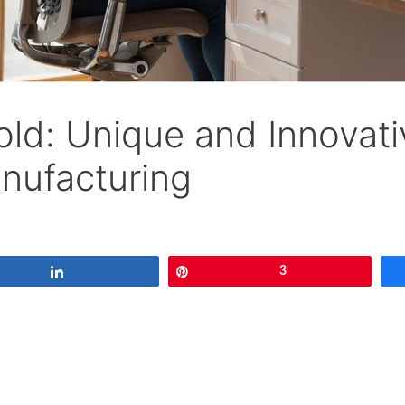
old: Unique and Innovati
anufacturing
Share
Pin
3