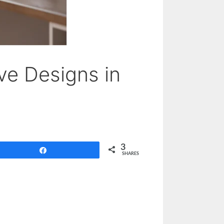
ve Designs in
3
Share
SHARES