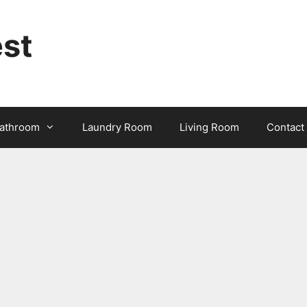
st
athroom
Laundry Room
Living Room
Contact