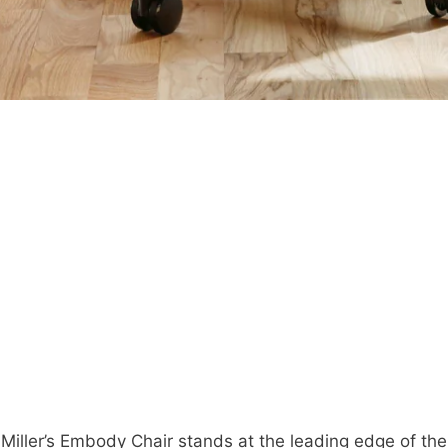
Miller’s Embody Chair stands at the leading edge of th