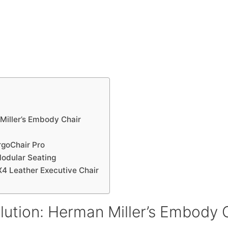
Miller’s Embody Chair
rgoChair Pro
Modular Seating
X4 Leather Executive Chair
ution: Herman Miller’s Embody 