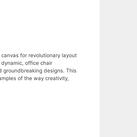
a canvas for revolutionary layout
dynamic, office chair
d groundbreaking designs. This
amples of the way creativity,