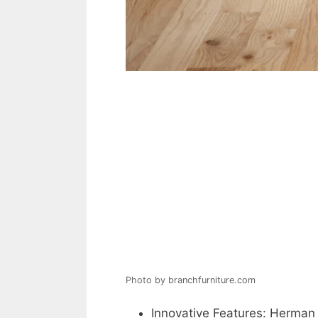
Photo by branchfurniture.com
Innovative Features: Herman 