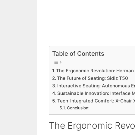
Table of Contents
The Ergonomic Revolution: Herman 
The Future of Seating: Sidiz T50
Interactive Seating: Autonomous E
Sustainable Innovation: Interface 
Tech-Integrated Comfort: X-Chair 
Conclusion:
The Ergonomic Revol