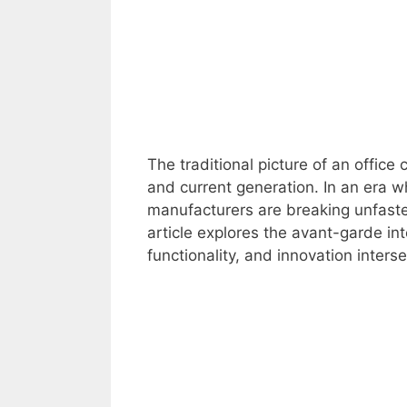
The traditional picture of an office
and current generation. In an era 
manufacturers are breaking unfaste
article explores the avant-garde in
functionality, and innovation inter