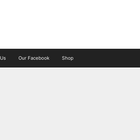
 Us
Our Facebook
Shop