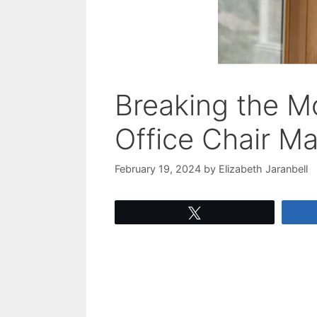
Breaking the M
Office Chair M
February 19, 2024
by
Elizabeth Jaranbell
Tweet