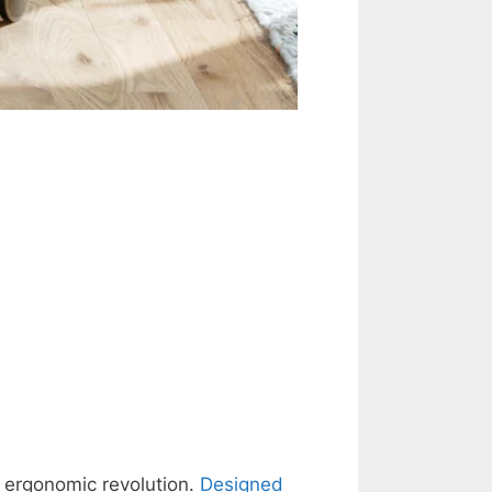
e ergonomic revolution.
Designed