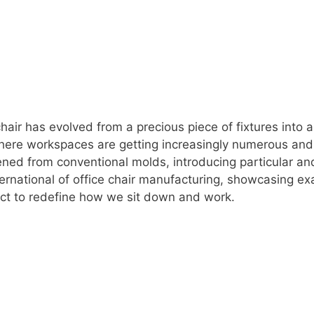
 chair has evolved from a precious piece of fixtures into 
where workspaces are getting increasingly numerous and 
ned from conventional molds, introducing particular an
ternational of office chair manufacturing, showcasing ex
sect to redefine how we sit down and work.