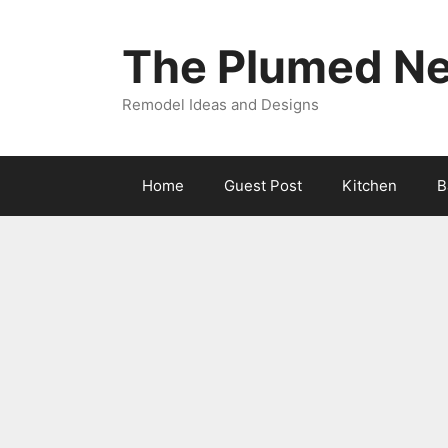
Skip
to
The Plumed Ne
content
Remodel Ideas and Designs
Home
Guest Post
Kitchen
B