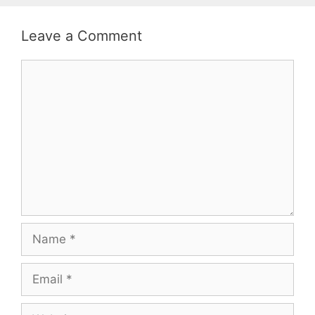
Leave a Comment
Comment
Name
Email
Website