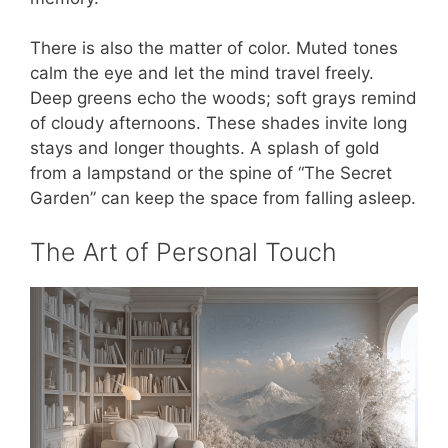
There is also the matter of color. Muted tones
calm the eye and let the mind travel freely.
Deep greens echo the woods; soft grays remind
of cloudy afternoons. These shades invite long
stays and longer thoughts. A splash of gold
from a lampstand or the spine of “The Secret
Garden” can keep the space from falling asleep.
The Art of Personal Touch