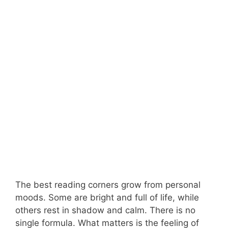
The best reading corners grow from personal
moods. Some are bright and full of life, while
others rest in shadow and calm. There is no
single formula. What matters is the feeling of