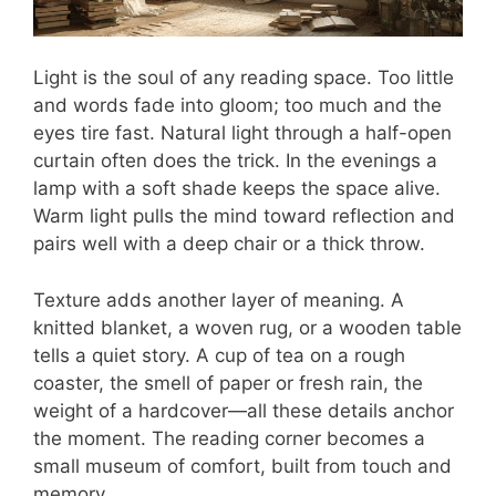
Light is the soul of any reading space. Too little
and words fade into gloom; too much and the
eyes tire fast. Natural light through a half-open
curtain often does the trick. In the evenings a
lamp with a soft shade keeps the space alive.
Warm light pulls the mind toward reflection and
pairs well with a deep chair or a thick throw.
Texture adds another layer of meaning. A
knitted blanket, a woven rug, or a wooden table
tells a quiet story. A cup of tea on a rough
coaster, the smell of paper or fresh rain, the
weight of a hardcover—all these details anchor
the moment. The reading corner becomes a
small museum of comfort, built from touch and
memory.