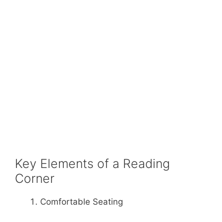
Key Elements of a Reading
Corner
Comfortable Seating