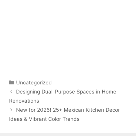
Categories
Uncategorized
Designing Dual-Purpose Spaces in Home
Renovations
New for 2026! 25+ Mexican Kitchen Decor
Ideas & Vibrant Color Trends