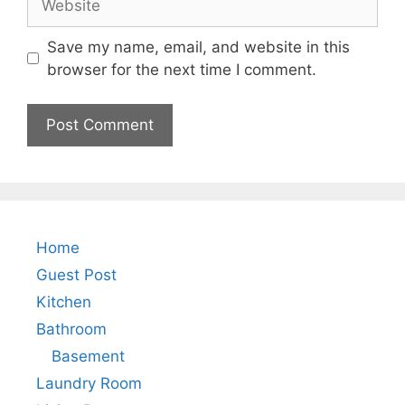
Save my name, email, and website in this
browser for the next time I comment.
Home
Guest Post
Kitchen
Bathroom
Basement
Laundry Room