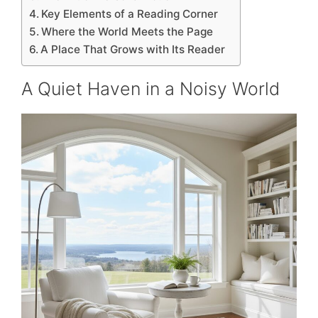
Key Elements of a Reading Corner
Where the World Meets the Page
A Place That Grows with Its Reader
A Quiet Haven in a Noisy World