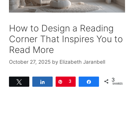
How to Design a Reading
Corner That Inspires You to
Read More
October 27, 2025
by
Elizabeth Jaranbell
3
Tweet
Share
Pin
3
Share
SHARES