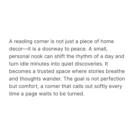
A reading corner is not just a piece of home
decor—it is a doorway to peace. A small,
personal nook can shift the rhythm of a day and
turn idle minutes into quiet discoveries. It
becomes a trusted space where stories breathe
and thoughts wander. The goal is not perfection
but comfort, a corner that calls out softly every
time a page waits to be turned.