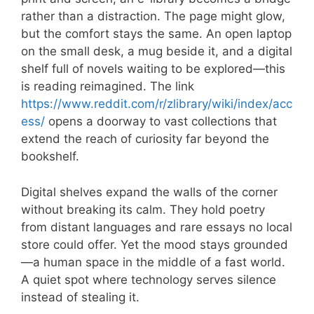
rather than a distraction. The page might glow,
but the comfort stays the same. An open laptop
on the small desk, a mug beside it, and a digital
shelf full of novels waiting to be explored—this
is reading reimagined. The link
https://www.reddit.com/r/zlibrary/wiki/index/acc
ess/
opens a doorway to vast collections that
extend the reach of curiosity far beyond the
bookshelf.
Digital shelves expand the walls of the corner
without breaking its calm. They hold poetry
from distant languages and rare essays no local
store could offer. Yet the mood stays grounded
—a human space in the middle of a fast world.
A quiet spot where technology serves silence
instead of stealing it.