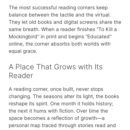
The most successful reading corners keep
balance between the tactile and the virtual.
They let old books and digital screens share the
same breath. When a reader finishes “To Kill a
Mockingbird” in print and begins “Educated”
online, the corner absorbs both worlds with
equal grace.
A Place That Grows with Its
Reader
A reading corner, once built, never stops
changing. The seasons alter its light, the books
reshape its spirit. One month it holds history;
the next it hums with fiction. Over time the
space becomes a reflection of growth—a
personal map traced through stories read and