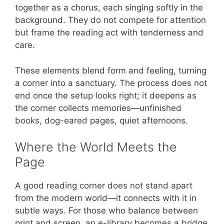
together as a chorus, each singing softly in the
background. They do not compete for attention
but frame the reading act with tenderness and
care.
These elements blend form and feeling, turning
a corner into a sanctuary. The process does not
end once the setup looks right; it deepens as
the corner collects memories—unfinished
books, dog-eared pages, quiet afternoons.
Where the World Meets the
Page
A good reading corner does not stand apart
from the modern world—it connects with it in
subtle ways. For those who balance between
print and screen, an e-library becomes a bridge