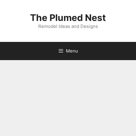
Skip
to
The Plumed Nest
content
Remodel Ideas and Designs
Menu