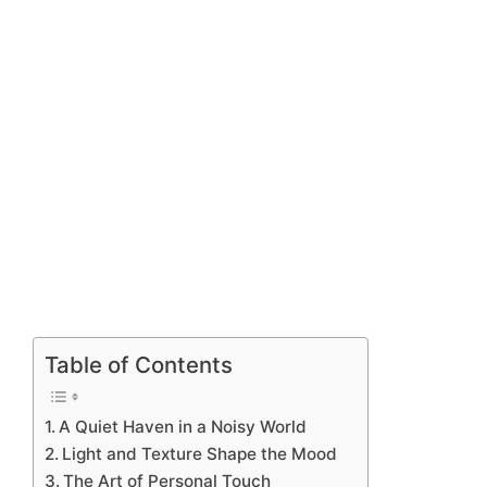
Table of Contents
A Quiet Haven in a Noisy World
Light and Texture Shape the Mood
The Art of Personal Touch