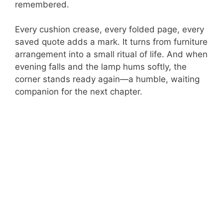
remembered.
Every cushion crease, every folded page, every
saved quote adds a mark. It turns from furniture
arrangement into a small ritual of life. And when
evening falls and the lamp hums softly, the
corner stands ready again—a humble, waiting
companion for the next chapter.