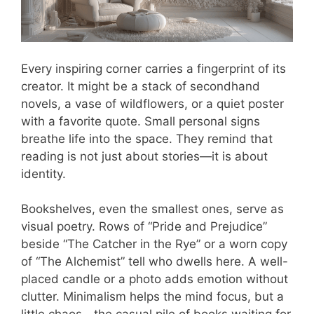
Every inspiring corner carries a fingerprint of its
creator. It might be a stack of secondhand
novels, a vase of wildflowers, or a quiet poster
with a favorite quote. Small personal signs
breathe life into the space. They remind that
reading is not just about stories—it is about
identity.
Bookshelves, even the smallest ones, serve as
visual poetry. Rows of “Pride and Prejudice”
beside “The Catcher in the Rye” or a worn copy
of “The Alchemist” tell who dwells here. A well-
placed candle or a photo adds emotion without
clutter. Minimalism helps the mind focus, but a