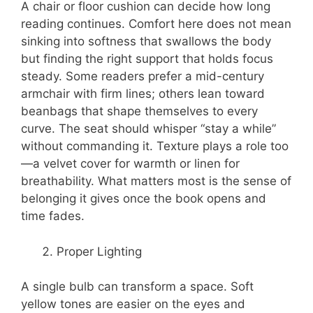
A chair or floor cushion can decide how long
reading continues. Comfort here does not mean
sinking into softness that swallows the body
but finding the right support that holds focus
steady. Some readers prefer a mid-century
armchair with firm lines; others lean toward
beanbags that shape themselves to every
curve. The seat should whisper “stay a while”
without commanding it. Texture plays a role too
—a velvet cover for warmth or linen for
breathability. What matters most is the sense of
belonging it gives once the book opens and
time fades.
Proper Lighting
A single bulb can transform a space. Soft
yellow tones are easier on the eyes and