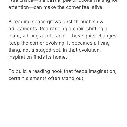
little chaos—the casual pile of books waiting for
attention—can make the corner feel alive.
A reading space grows best through slow
adjustments. Rearranging a chair, shifting a
plant, adding a soft stool—these quiet changes
keep the corner evolving. It becomes a living
thing, not a staged set. In that evolution,
inspiration finds its home.
To build a reading nook that feeds imagination,
certain elements often stand out: