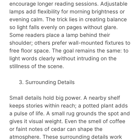
encourage longer reading sessions. Adjustable
lamps add flexibility for morning brightness or
evening calm. The trick lies in creating balance
so light falls evenly on pages without glare.
Some readers place a lamp behind their
shoulder; others prefer wall-mounted fixtures to
free floor space. The goal remains the same: to
light words clearly without intruding on the
stillness of the scene.
Surrounding Details
Small details hold big power. A nearby shelf
keeps stories within reach; a potted plant adds
a pulse of life. A small rug grounds the spot and
gives it visual weight. Even the smell of coffee
or faint notes of cedar can shape the
atmosphere. These surrounding details work