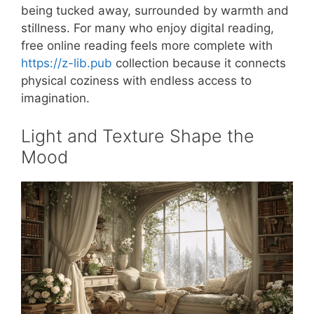
being tucked away, surrounded by warmth and
stillness. For many who enjoy digital reading,
free online reading feels more complete with
https://z-lib.pub
collection because it connects
physical coziness with endless access to
imagination.
Light and Texture Shape the
Mood