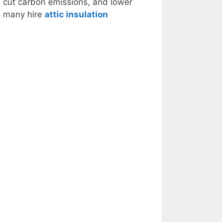
s, cut carbon emissions, and lower
so many hire
attic insulation