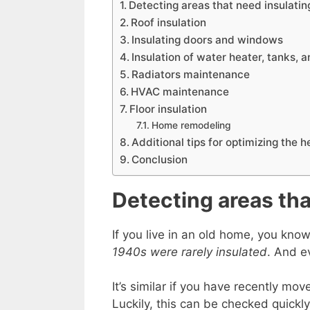
Detecting areas that need insulatin
Roof insulation
Insulating doors and windows
Insulation of water heater, tanks, 
Radiators maintenance
HVAC maintenance
Floor insulation
Home remodeling
Additional tips for optimizing the 
Conclusion
Detecting areas tha
If you live in an old home, you kno
1940s were rarely insulated
. And e
It’s similar if you have recently m
Luckily, this can be checked quickly,