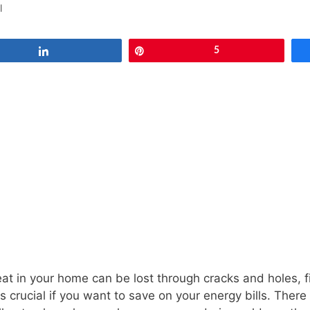
l
Share
Pin
5
eat in your home can be lost through cracks and holes, 
is crucial if you want to save on your energy bills. There