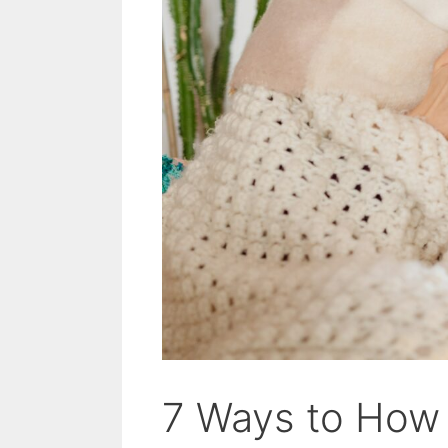
7 Ways to How 