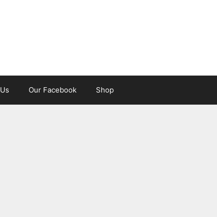
 Us
Our Facebook
Shop