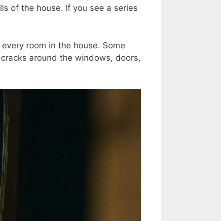
ls of the house. If you see a series
of every room in the house. Some
e cracks around the windows, doors,