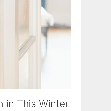
 in This Winter