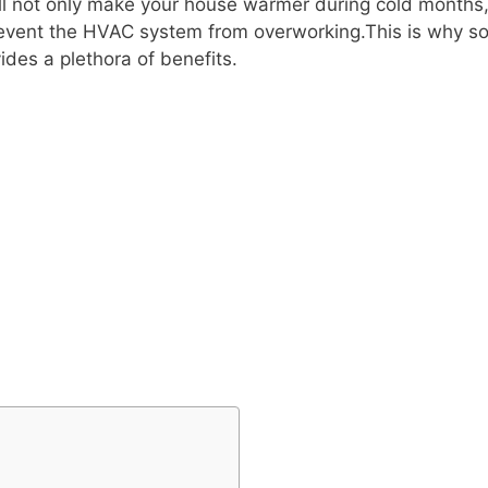
 will not only make your house warmer during cold month
so prevent the HVAC system from overworking.This is why 
ides a plethora of benefits.