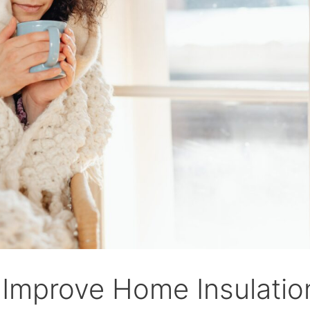
Improve Home Insulation