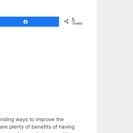
5
Share
SHARES
finding ways to improve the
 are plenty of benefits of having