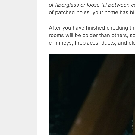
of fiberglass or loose fill between ce
of patched holes, your home has bl
After you have finished checking th
rooms will be colder than others, s
chimneys, fireplaces, ducts, and ele