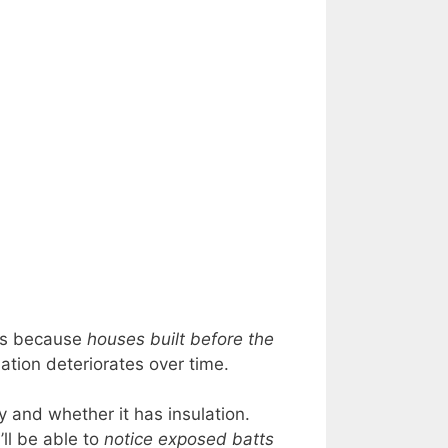
t’s because
houses built before the
lation deteriorates over time.
 and whether it has insulation.
’ll be able to
notice exposed batts