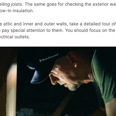
iling joists
. The same goes for checking the exterior wal
ow-in insulation.
e attic and inner and outer walls, take a detailed tour 
o pay special attention to them. You should focus on th
ctrical outlets.