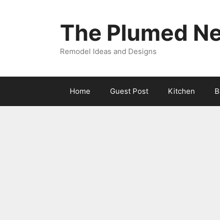
Skip
to
The Plumed Ne
content
Remodel Ideas and Designs
Home
Guest Post
Kitchen
B