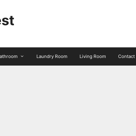
st
athroom
Laundry Room
Living Room
Contact