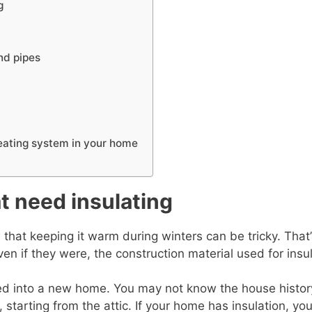
g
and pipes
heating system in your home
t need insulating
w that keeping it warm during winters can be tricky. Tha
ven if they were, the construction material used for insu
oved into a new home. You may not know the house history
 starting from the attic. If your home has insulation, you