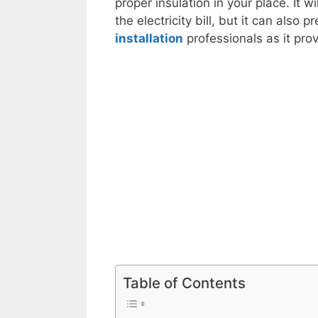
proper insulation in your place. It
the electricity bill, but it can al
installation
professionals as it prov
Table of Contents