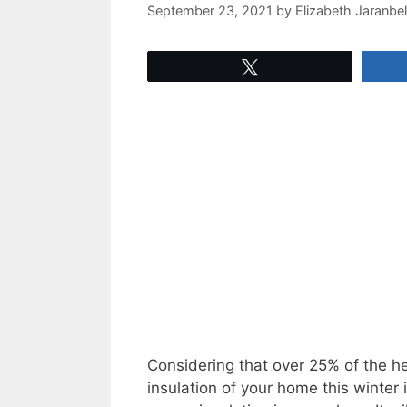
September 23, 2021
by
Elizabeth Jaranbel
Tweet
Considering that over 25% of the h
insulation of your home this winter 