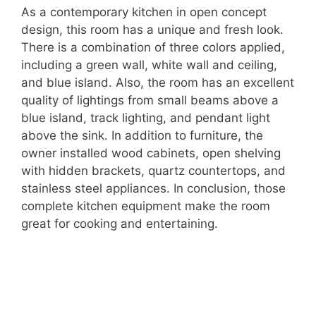
As a contemporary kitchen in open concept
design, this room has a unique and fresh look.
There is a combination of three colors applied,
including a green wall, white wall and ceiling,
and blue island. Also, the room has an excellent
quality of lightings from small beams above a
blue island, track lighting, and pendant light
above the sink. In addition to furniture, the
owner installed wood cabinets, open shelving
with hidden brackets, quartz countertops, and
stainless steel appliances. In conclusion, those
complete kitchen equipment make the room
great for cooking and entertaining.