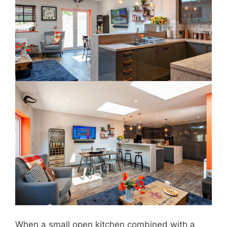
When a small open kitchen combined with a