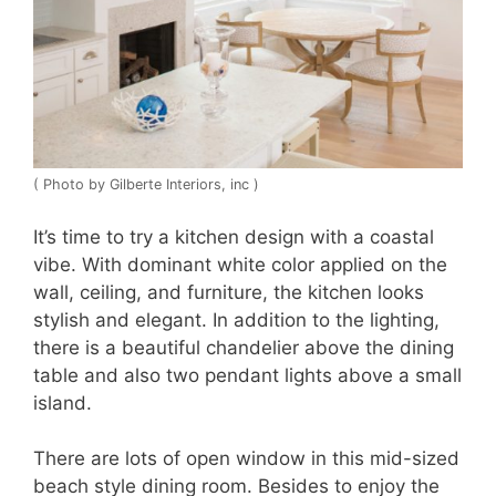
( Photo by Gilberte Interiors, inc )
It’s time to try a kitchen design with a coastal
vibe. With dominant white color applied on the
wall, ceiling, and furniture, the kitchen looks
stylish and elegant. In addition to the lighting,
there is a beautiful chandelier above the dining
table and also two pendant lights above a small
island.
There are lots of open window in this mid-sized
beach style dining room. Besides to enjoy the