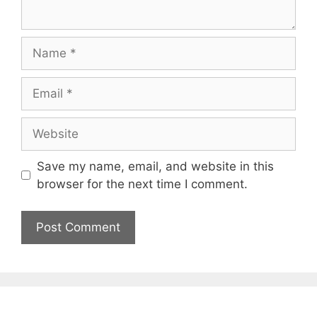
Name
Email
Website
Save my name, email, and website in this
browser for the next time I comment.