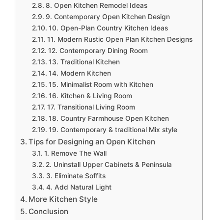
8. Open Kitchen Remodel Ideas
9. Contemporary Open Kitchen Design
10. Open-Plan Country Kitchen Ideas
11. Modern Rustic Open Plan Kitchen Designs
12. Contemporary Dining Room
13. Traditional Kitchen
14. Modern Kitchen
15. Minimalist Room with Kitchen
16. Kitchen & Living Room
17. Transitional Living Room
18. Country Farmhouse Open Kitchen
19. Contemporary & traditional Mix style
Tips for Designing an Open Kitchen
1. Remove The Wall
2. Uninstall Upper Cabinets & Peninsula
3. Eliminate Soffits
4. Add Natural Light
More Kitchen Style
Conclusion