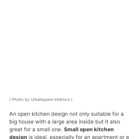
( Photo by Urbanspace Interiors )
An open kitchen design not only suitable for a
big house with a large area inside but it also
great for a small one.
Small open kitchen
design
is ideal, especially for an apartment or a