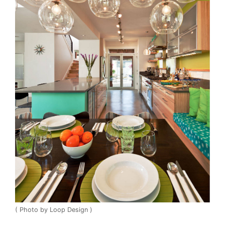
( Photo by Loop Design )