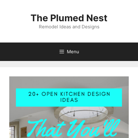
Skip
to
The Plumed Nest
content
Remodel Ideas and Designs
Menu