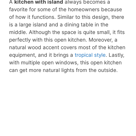
A
kitchen with island
always becomes a
favorite for some of the homeowners because
of how it functions. Similar to this design, there
is a large island and a dining table in the
middle. Although the space is quite small, it fits
perfectly with this open kitchen. Moreover, a
natural wood accent covers most of the kitchen
equipment, and it brings a
tropical style
. Lastly,
with multiple open windows, this open kitchen
can get more natural lights from the outside.