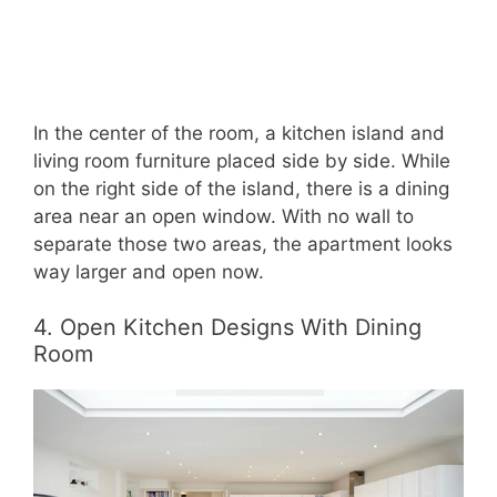
In the center of the room, a kitchen island and
living room furniture placed side by side. While
on the right side of the island, there is a dining
area near an open window. With no wall to
separate those two areas, the apartment looks
way larger and open now.
4. Open Kitchen Designs With Dining
Room