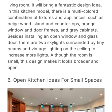
living room, it will bring a fantastic design idea.
In this kitchen model, there is a multi-colored
combination of fixtures and appliances, such as
beige wood island and countertops, orange
window and door frames, and grey cabinets.
Besides installing an open window and glass
door, there are two skylights surrounded by tiny
beams and vintage lighting on the ceiling to
increase more lights. Although the room is
small, this design makes it looks broader and
open.
6. Open Kitchen Ideas For Small Spaces