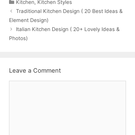
Categories
Kitchen
,
Kitchen Styles
Traditional Kitchen Design ( 20 Best Ideas &
Element Design)
Italian Kitchen Design ( 20+ Lovely Ideas &
Photos)
Leave a Comment
Comment