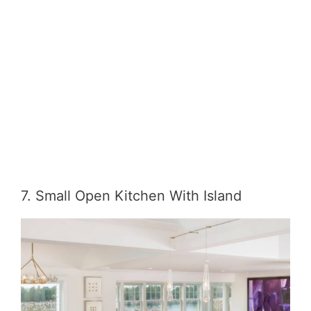
7. Small Open Kitchen With Island