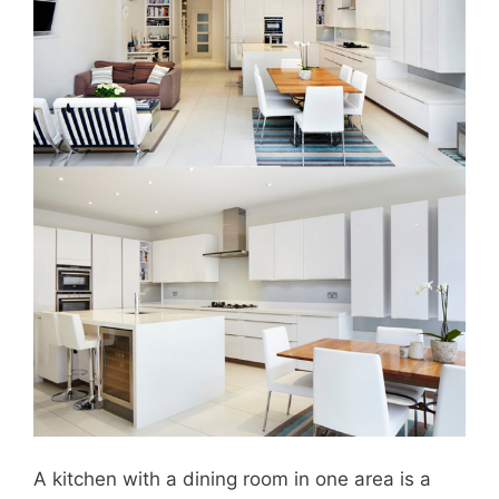
A kitchen with a dining room in one area is a