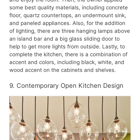
some best quality materials, including concrete
floor, quartz countertops, an undermount sink,
and paneled appliances. Also, for the addition
of lighting, there are three hanging lamps above
an island bar and a big glass sliding door to
help to get more lights from outside. Lastly, to
complete the kitchen, there is a combination of
accent and colors, including black, white, and
wood accent on the cabinets and shelves.
9. Contemporary Open Kitchen Design