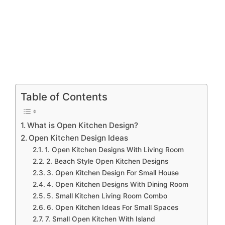
Table of Contents
What is Open Kitchen Design?
Open Kitchen Design Ideas
1. Open Kitchen Designs With Living Room
2. Beach Style Open Kitchen Designs
3. Open Kitchen Design For Small House
4. Open Kitchen Designs With Dining Room
5. Small Kitchen Living Room Combo
6. Open Kitchen Ideas For Small Spaces
7. Small Open Kitchen With Island