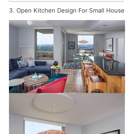
3. Open Kitchen Design For Small House