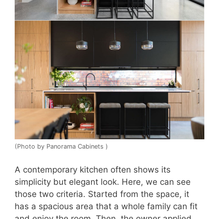
(Photo by Panorama Cabinets )
A contemporary kitchen often shows its
simplicity but elegant look. Here, we can see
those two criteria. Started from the space, it
has a spacious area that a whole family can fit
and enjoy the room. Then, the owner applied