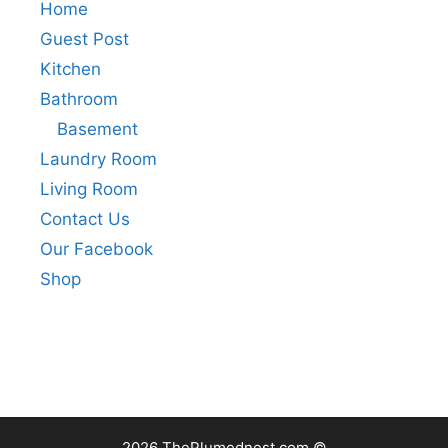
Home
Guest Post
Kitchen
Bathroom
Basement
Laundry Room
Living Room
Contact Us
Our Facebook
Shop
2026 ThePlumednest.com ©