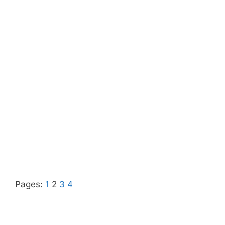
Pages:
1
2
3
4