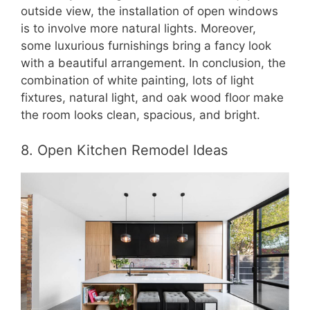
outside view, the installation of open windows
is to involve more natural lights. Moreover,
some luxurious furnishings bring a fancy look
with a beautiful arrangement. In conclusion, the
combination of white painting, lots of light
fixtures, natural light, and oak wood floor make
the room looks clean, spacious, and bright.
8. Open Kitchen Remodel Ideas