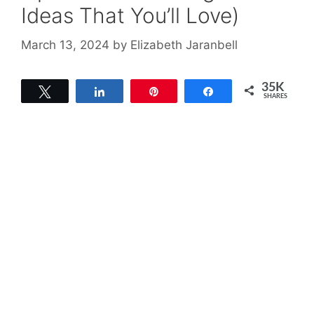
Ideas That You’ll Love)
March 13, 2024
by
Elizabeth Jaranbell
35K
Tweet
Share
Pin
Share
SHARES
35K