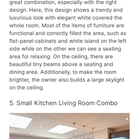
great combination, especially with the right
design. Here, this design shows a trendy and
luxurious look with elegant white covered the
whole room. Most of the items of furniture are
functional and correctly filled the area, such as
flat-panel cabinets and white island on the left
side while on the other we can see a seating
area for relaxing. On the ceiling, there are
beautiful tiny beams above a seating and
dining area. Additionally, to make the room
brighter, the owner also builds a large skylight
on the ceiling.
5. Small Kitchen Living Room Combo