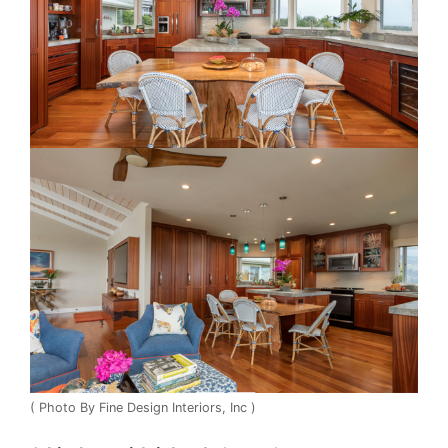
( Photo By Fine Design Interiors, Inc )