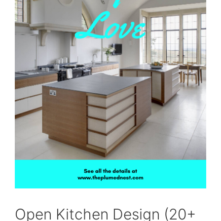
Open Kitchen Design (20+