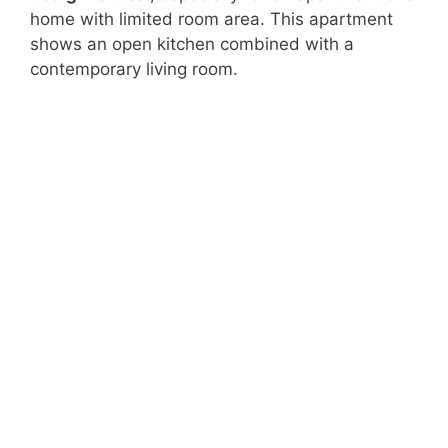
home with limited room area. This apartment
shows an open kitchen combined with a
contemporary living room.